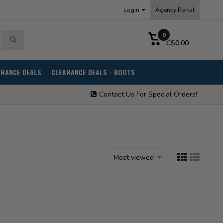
Login
Agency Portal
0
C$0.00
ARANCE DEALS
CLEARANCE DEALS - BOOTS
Contact Us For Special Orders!
Most viewed