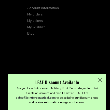
Account information
My orders
My tickets
My wishlist
Blog
LEAF Discount Available
Are you Law Enforcement, Military, First Responder, or Security?
Create an account and email proof of LEAF ID to
sales@jointforcetactical.com
to be added to our discount group
and receive
automatic savings at checkout!