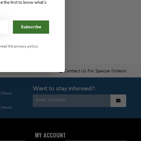
e the first to know what’s
Subscribe
 read the
privacy policy
.
Contact Us For Special Orders!
Want to stay informed?:
e Hours
EMAIL ADDRESS
e Hours
MY ACCOUNT