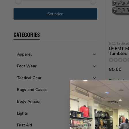
CATEGORIES
5.11 Tactical
LE EMT Mu
Tumbled 
Apparel
Foot Wear
85.00
Tactical Gear
In stock
Bags and Cases
Body Armour
Lights
First Aid