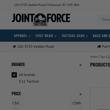
103-5725 Vedder Road Chilliwack, BC V2R 3N4
APPAREL
FOOT WEAR
TACTICAL GEAR
BAGS AND 
103-5725 Vedder Road
Flat 
Home
Tags
5
BRANDS
PRODUCTS 
All brands
5.11 Tactical
PRICE
C$0
C$85