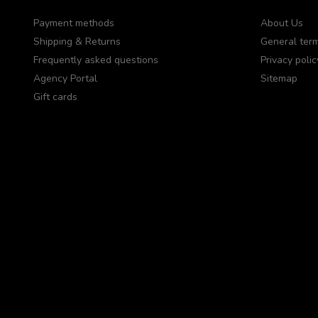
Payment methods
About Us
Shipping & Returns
General term
Frequently asked questions
Privacy polic
Agency Portal
Sitemap
Gift cards