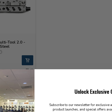
lti-Tool 2.0 -
Steel
Unlock Exclusive 
Subscribe to our newsletter for exclusive 
product launches, and special offers ava