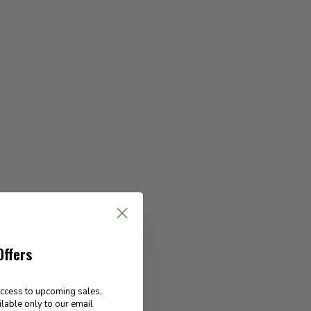
Offers
access to upcoming sales,
ilable only to our email