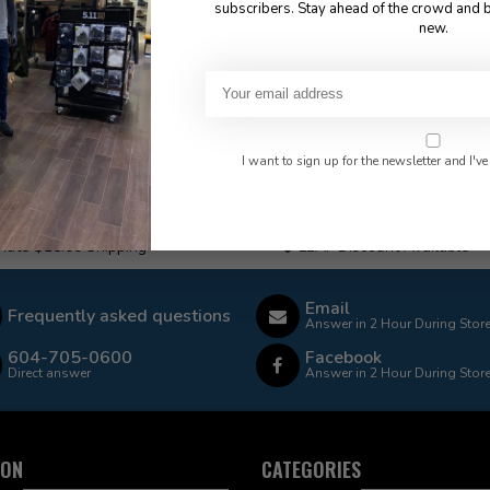
subscribers. Stay ahead of the crowd and b
new.
I want to sign up for the newsletter and I've
 Rate $15.00 Shipping
LEAF Discount Available
Email
Frequently asked questions
Answer in 2 Hour During Stor
604-705-0600
Facebook
Direct answer
Answer in 2 Hour During Stor
ION
CATEGORIES