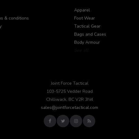
Apparel
s & conditions
Foot Wear
y
Tactical Gear
Bags and Cases
Body Armour
See all
Joint Force Tactical
103-5725 Vedder Road
Chilliwack, BC V2R 3N4
sales@jointforcetactical.com