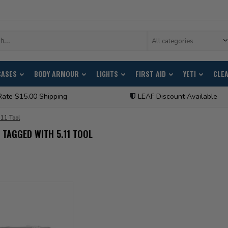
All categories
CASES
BODY ARMOUR
LIGHTS
FIRST AID
YETI
CLE
Rate $15.00 Shipping
LEAF Discount Available
.11 Tool
TAGGED WITH 5.11 TOOL