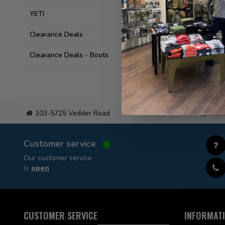
YETI
Clearance Deals
Clearance Deals - Boots
103-5725 Vedder Road
Flat
Customer service
Our customer service
is
open
CUSTOMER SERVICE
INFORMAT