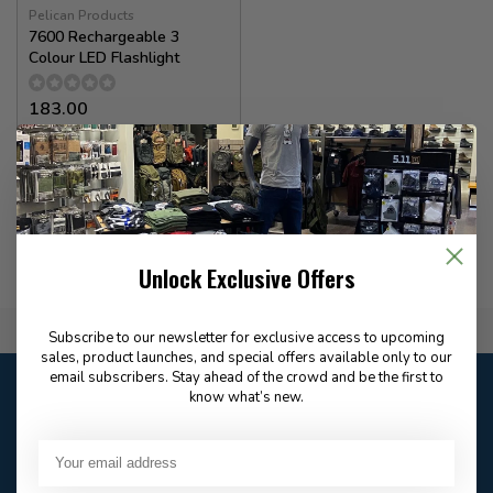
Pelican Products
7600 Rechargeable 3
Colour LED Flashlight
183.00
✉
Available for Special
Order
Unlock Exclusive Offers
Flat Rate $15.00 Shipping
Subscribe to our newsletter for exclusive access to upcoming
sales, product launches, and special offers available only to our
email subscribers. Stay ahead of the crowd and be the first to
Customer service
know what’s new.
Our customer service is
open
Email
Frequently asked
Answer in 2 Hour During
questions
Store Hours