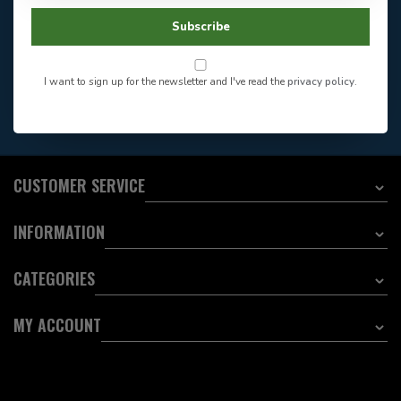
Facebook
604-705-0600
Subscribe
Answer in 2 Hour During
Direct answer
Store Hours
Want to stay informed?:
I want to sign up for the newsletter and I've read the
privacy policy
.
EMAIL ADDRESS
CUSTOMER SERVICE
INFORMATION
CATEGORIES
MY ACCOUNT