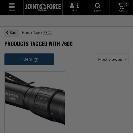
0
+
Menu
More
Search
Cart
Back
Home
Tags
7600
PRODUCTS TAGGED WITH 7600
Filters
Most viewed