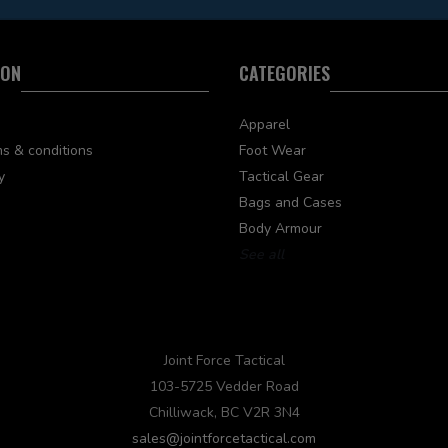
ION
CATEGORIES
Apparel
s & conditions
Foot Wear
y
Tactical Gear
Bags and Cases
Body Armour
See all
Joint Force Tactical
103-5725 Vedder Road
Chilliwack, BC V2R 3N4
sales@jointforcetactical.com