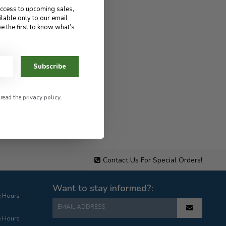
access to upcoming sales,
ilable only to our email
e the first to know what’s
Subscribe
 read the
privacy policy
.
Contact Us For Special Orders!
Want to stay informed?:
e Hours
EMAIL ADDRESS
e Hours