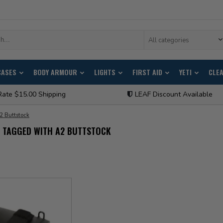
All categories
CASES
BODY ARMOUR
LIGHTS
FIRST AID
YETI
CLE
Rate $15.00 Shipping
LEAF Discount Available
2 Buttstock
 TAGGED WITH A2 BUTTSTOCK