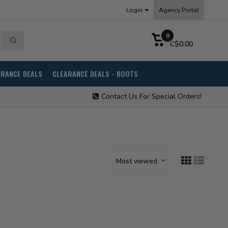
Login
Agency Portal
0
C$0.00
ARANCE DEALS
CLEARANCE DEALS - BOOTS
Contact Us For Special Orders!
Most viewed