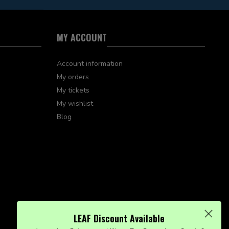
MY ACCOUNT
Account information
My orders
My tickets
My wishlist
Blog
LEAF Discount Available