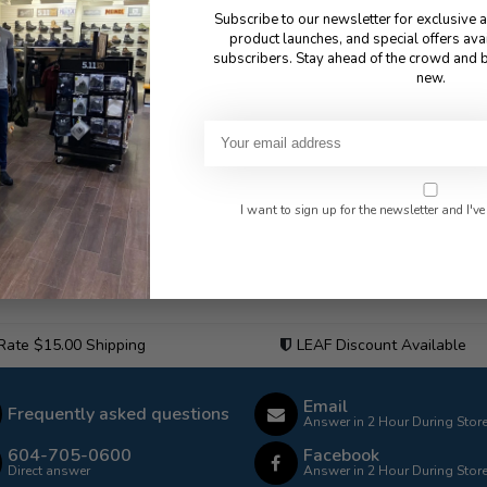
Subscribe to our newsletter for exclusive 
product launches, and special offers ava
subscribers. Stay ahead of the crowd and b
new.
I want to sign up for the newsletter and I've
 Rate $15.00 Shipping
LEAF Discount Available
Email
Frequently asked questions
Answer in 2 Hour During Stor
604-705-0600
Facebook
Direct answer
Answer in 2 Hour During Stor