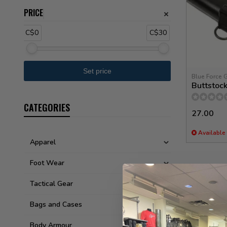
PRICE
C$0
C$30
Blue Force 
Buttstoc
CATEGORIES
27.00
Available 
Apparel
Foot Wear
Tactical Gear
Bags and Cases
Body Armour