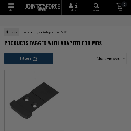
0
+
Menu
More
Search
Cart
Back
Home
Tags
Adapter for MOS
PRODUCTS TAGGED WITH ADAPTER FOR MOS
Filters
Most viewed