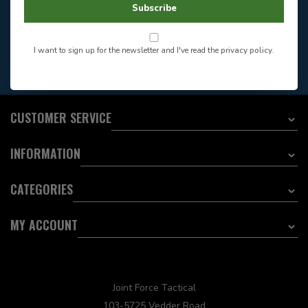
Store Hours
Subscribe
Want to stay informed?:
I want to sign up for the newsletter and I've read the
privacy policy
.
EMAIL ADDRESS
CUSTOMER SERVICE
INFORMATION
CATEGORIES
MY ACCOUNT
Joint Force Tactical
103-5725 Vedder Road