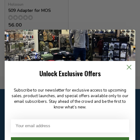
Holosun
509 Adapter for MOS
56.00
In stock
Unlock Exclusive Offers
Flat Rate $15.00 Shipping
Subscribe to our newsletter for exclusive access to upcoming
sales, product launches, and special offers available only to our
Customer service
email subscribers. Stay ahead of the crowd and be the first to
Our customer service is
closed
know what’s new.
Email
Frequently asked
Answer in 2 Hour During
questions
Store Hours
Facebook
604-705-0600
Answer in 2 Hour During
Direct answer