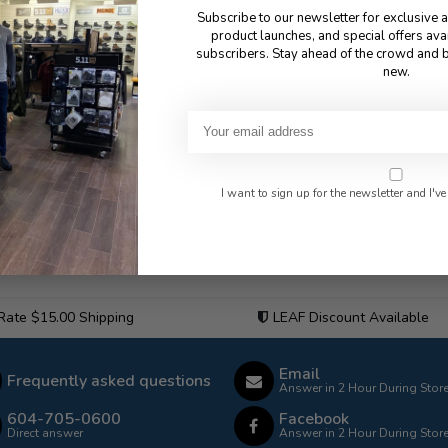
Subscribe to our newsletter for exclusive 
product launches, and special offers ava
subscribers. Stay ahead of the crowd and b
new.
I want to sign up for the newsletter and I've
 Rate $15.00 Shipping
LEAF Discount Available
Email
Frequently asked questions
Answer in 2 Hour During Stor
604-705-0600
Facebook
Direct answer
Answer in 2 Hour During Stor