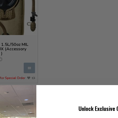
 1.5L/50oz MIL
X (Accessory
 )
✉
for Special Order
Unlock Exclusive 