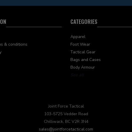
ION
CATEGORIES
Apparel
s & conditions
Foot Wear
y
Tactical Gear
Bags and Cases
Body Armour
See all
Joint Force Tactical
103-5725 Vedder Road
Chilliwack, BC V2R 3N4
sales@jointforcetactical.com