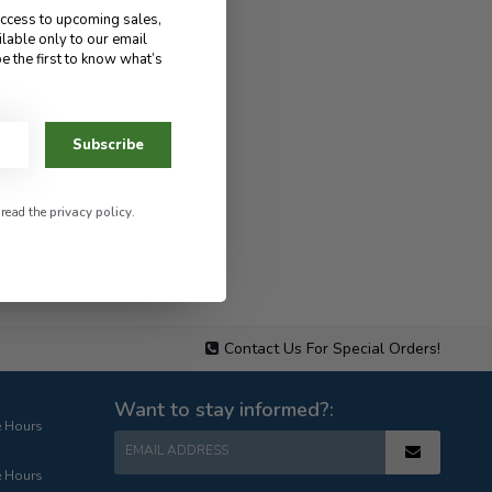
access to upcoming sales,
ilable only to our email
e the first to know what’s
Subscribe
 read the
privacy policy
.
Contact Us For Special Orders!
Want to stay informed?:
e Hours
EMAIL ADDRESS
e Hours