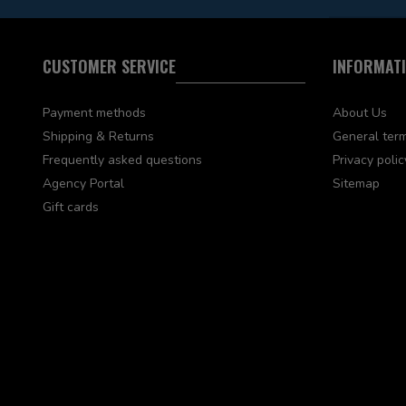
CUSTOMER SERVICE
INFORMAT
Payment methods
About Us
Shipping & Returns
General term
Frequently asked questions
Privacy polic
Agency Portal
Sitemap
Gift cards