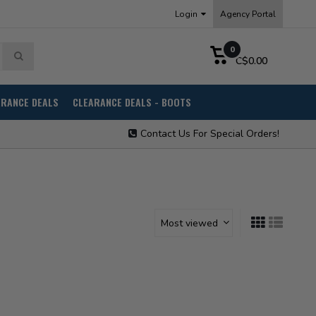
Login
Agency Portal
0
C$0.00
ARANCE DEALS
CLEARANCE DEALS - BOOTS
Contact Us For Special Orders!
Most viewed