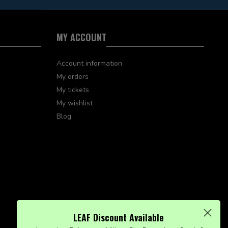
MY ACCOUNT
Account information
My orders
My tickets
My wishlist
Blog
LEAF Discount Available