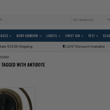
All categories
CASES
BODY ARMOUR
LIGHTS
FIRST AID
YETI
CLE
Rate $15.00 Shipping
LEAF Discount Available
ntidote
 TAGGED WITH ANTIDOTE