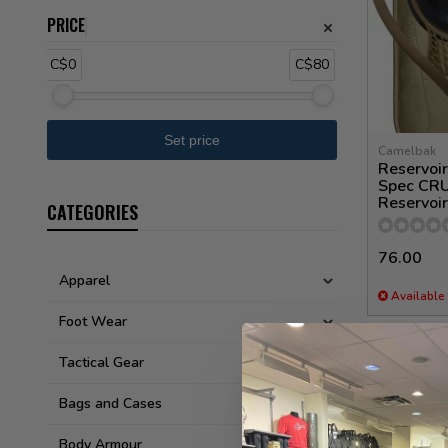
PRICE
C$0
C$80
Camelbak
Reservoir
Spec CRU
Reservoir
CATEGORIES
76.00
Apparel
Available 
Foot Wear
Tactical Gear
Bags and Cases
Body Armour