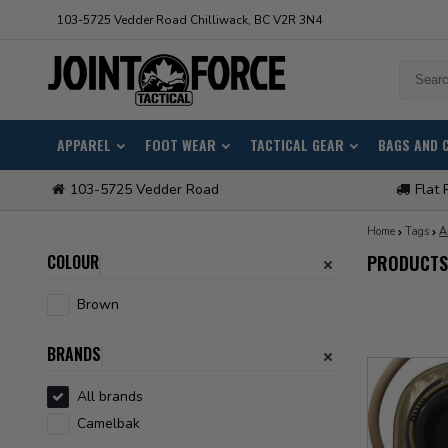
103-5725 Vedder Road Chilliwack, BC V2R 3N4
APPAREL
FOOT WEAR
TACTICAL GEAR
BAGS AND 
103-5725 Vedder Road
Flat 
Home
Tags
A
COLOUR
PRODUCTS
Brown
BRANDS
All brands
Camelbak