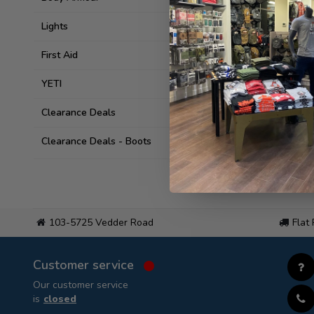
Lights
First Aid
YETI
Clearance Deals
Clearance Deals - Boots
103-5725 Vedder Road
Flat
Customer service
Our customer service
is
closed