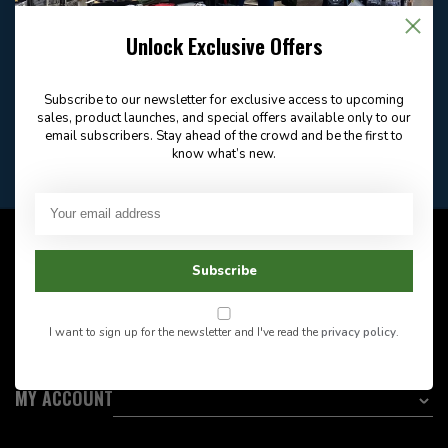
Email
Frequently asked
Answer in 2 Hour During
questions
Store Hours
Unlock Exclusive Offers
Facebook
604-705-0600
Answer in 2 Hour During
Direct answer
Store Hours
Subscribe to our newsletter for exclusive access to upcoming
Want to stay informed?:
sales, product launches, and special offers available only to our
email subscribers. Stay ahead of the crowd and be the first to
know what’s new.
EMAIL ADDRESS
CUSTOMER SERVICE
Subscribe
INFORMATION
I want to sign up for the newsletter and I've read the
privacy policy
.
CATEGORIES
MY ACCOUNT