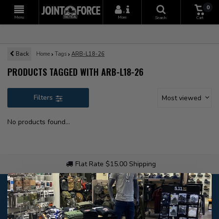
0
+
Menu
More
Search
Cart
Back
Home
Tags
ARB-L18-26
PRODUCTS TAGGED WITH ARB-L18-26
Filters
Most viewed
No products found...
Flat Rate $15.00 Shipping
Customer service
Our customer service is
open