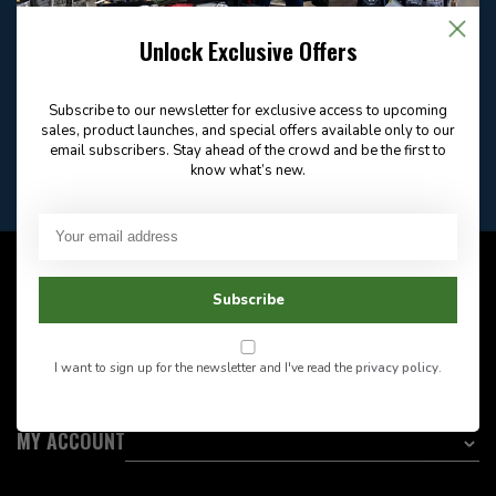
Email
Frequently asked
Answer in 2 Hour During
questions
Store Hours
Unlock Exclusive Offers
Facebook
604-705-0600
Answer in 2 Hour During
Direct answer
Store Hours
Subscribe to our newsletter for exclusive access to upcoming
Want to stay informed?:
sales, product launches, and special offers available only to our
email subscribers. Stay ahead of the crowd and be the first to
know what’s new.
EMAIL ADDRESS
CUSTOMER SERVICE
Subscribe
INFORMATION
I want to sign up for the newsletter and I've read the
privacy policy
.
CATEGORIES
MY ACCOUNT