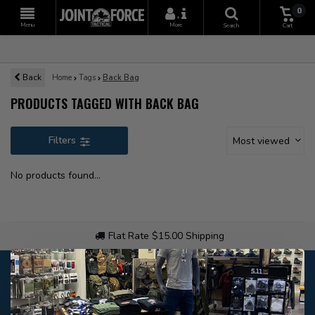
0
+
Menu
More
Search
Cart
Back
Home
Tags
Back Bag
PRODUCTS TAGGED WITH BACK BAG
Filters
Most viewed
No products found...
Flat Rate $15.00 Shipping
Customer service
Our customer service is
open