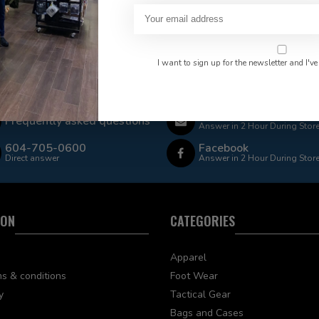
I want to sign up for the newsletter and I've
 Rate $15.00 Shipping
LEAF Discount Available
Email
Frequently asked questions
Answer in 2 Hour During Stor
604-705-0600
Facebook
Direct answer
Answer in 2 Hour During Stor
ION
CATEGORIES
Apparel
s & conditions
Foot Wear
y
Tactical Gear
Bags and Cases