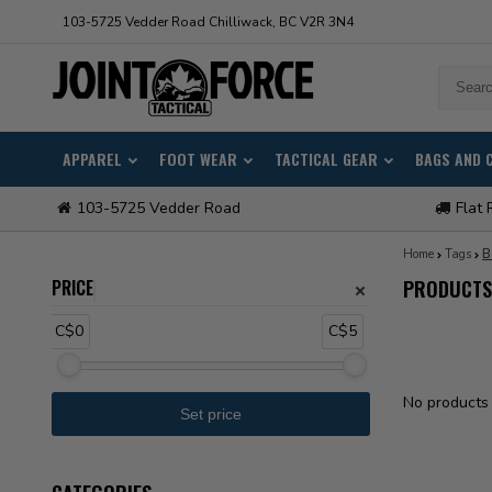
103-5725 Vedder Road Chilliwack, BC V2R 3N4
APPAREL
FOOT WEAR
TACTICAL GEAR
BAGS AND 
103-5725 Vedder Road
Flat 
Home
Tags
B
PRICE
PRODUCTS
C$0
C$5
No products 