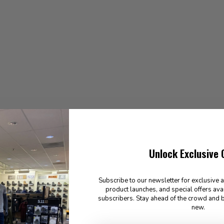
Unlock Exclusive 
Subscribe to our newsletter for exclusive 
product launches, and special offers ava
subscribers. Stay ahead of the crowd and b
new.