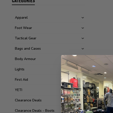
CATEGORIES
Apparel
Foot Wear
Tactical Gear
Bags and Cases
Body Armour
Lights
First Aid
YETI
Clearance Deals
Clearance Deals - Boots