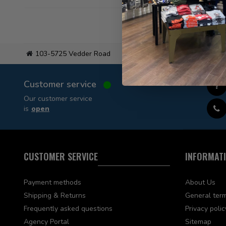
103-5725 Vedder Road
Flat
Customer service
Our customer service
is
open
CUSTOMER SERVICE
INFORMAT
Payment methods
About Us
Shipping & Returns
General term
Frequently asked questions
Privacy polic
Agency Portal
Sitemap