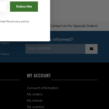
Subscribe
 read the
privacy policy
.
Contact Us For Special Orders!
Want to stay informed?:
e Hours
EMAIL ADDRESS
e Hours
MY ACCOUNT
Account information
My orders
My tickets
My wishlist