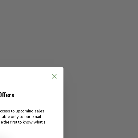
Offers
access to upcoming sales,
ilable only to our email
e the first to know what’s