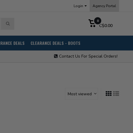
Login
Agency Portal
0
C$0.00
ARANCE DEALS
CLEARANCE DEALS - BOOTS
Contact Us For Special Orders!
Most viewed