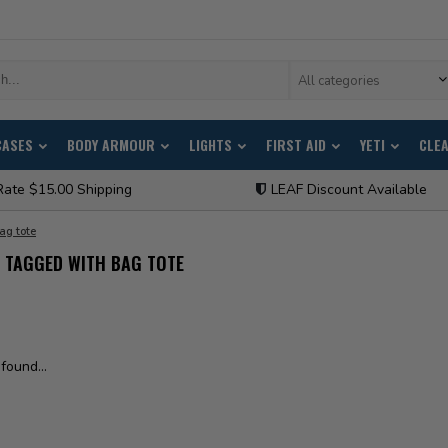
All categories
CASES
BODY ARMOUR
LIGHTS
FIRST AID
YETI
CLE
Rate $15.00 Shipping
LEAF Discount Available
ag tote
 TAGGED WITH BAG TOTE
found...