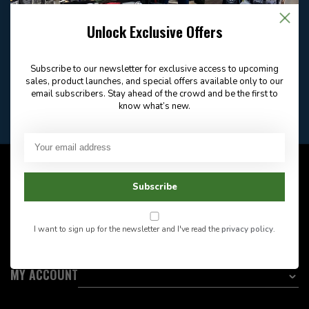
Email
Frequently asked
Answer in 2 Hour During
questions
Store Hours
Unlock Exclusive Offers
Facebook
604-705-0600
Answer in 2 Hour During
Direct answer
Store Hours
Subscribe to our newsletter for exclusive access to upcoming
Want to stay informed?:
sales, product launches, and special offers available only to our
email subscribers. Stay ahead of the crowd and be the first to
know what’s new.
EMAIL ADDRESS
CUSTOMER SERVICE
Subscribe
INFORMATION
I want to sign up for the newsletter and I've read the
privacy policy
.
CATEGORIES
MY ACCOUNT