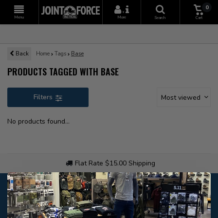
0
+
Menu
More
Search
Cart
Back
Home
Tags
Base
PRODUCTS TAGGED WITH BASE
Filters
Most viewed
No products found...
Flat Rate $15.00 Shipping
Customer service
Our customer service is
open