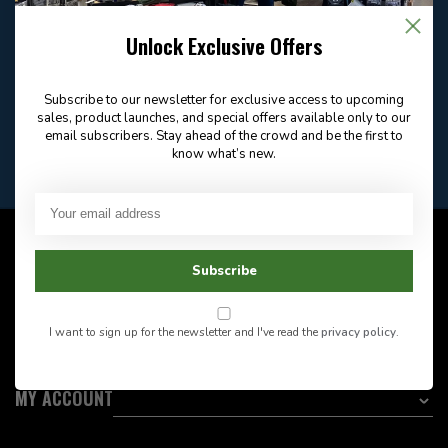
Email
Frequently asked
Answer in 2 Hour During
questions
Store Hours
Unlock Exclusive Offers
Facebook
604-705-0600
Answer in 2 Hour During
Direct answer
Store Hours
Subscribe to our newsletter for exclusive access to upcoming
Want to stay informed?:
sales, product launches, and special offers available only to our
email subscribers. Stay ahead of the crowd and be the first to
know what’s new.
EMAIL ADDRESS
CUSTOMER SERVICE
Subscribe
INFORMATION
I want to sign up for the newsletter and I've read the
privacy policy
.
CATEGORIES
MY ACCOUNT