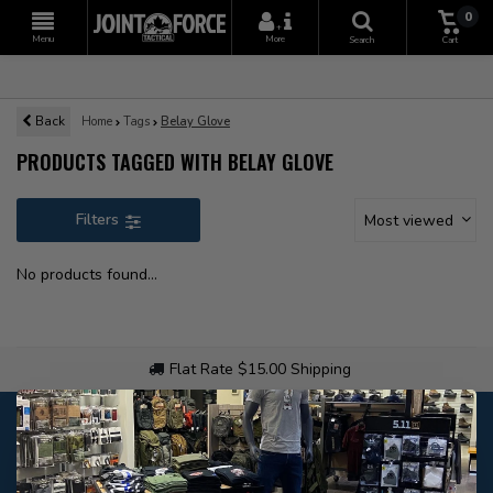
0
+
Menu
More
Search
Cart
Back
Home
Tags
Belay Glove
PRODUCTS TAGGED WITH BELAY GLOVE
Filters
Most viewed
No products found...
Flat Rate $15.00 Shipping
Customer service
Our customer service is
open