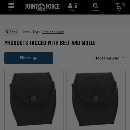
0
+
Menu
More
Search
Cart
Back
Home
Tags
Belt and Molle
PRODUCTS TAGGED WITH BELT AND MOLLE
Filters
Most viewed