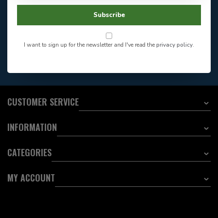
Store Hours
Facebook
604-705-0600
Subscribe
Answer in 2 Hour During
Direct answer
Store Hours
Want to stay informed?:
I want to sign up for the newsletter and I've read the
privacy policy
.
EMAIL ADDRESS
CUSTOMER SERVICE
INFORMATION
CATEGORIES
MY ACCOUNT