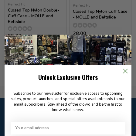
Perfect Fit
Perfect Fit
Closed Top Nylon Double-
Closed Top Nylon Cuff Case
Cuff Case - MOLLE and
- MOLLE and Beltslide
Beltslide
28.00
32.00
In stock
In stock
Unlock Exclusive Offers
Flat Rate $15.00 Shipping
Subscribe to our newsletter for exclusive access to upcoming
sales, product launches, and special offers available only to our
email subscribers. Stay ahead of the crowd and be the first to
Customer service
know what’s new.
Our customer service is
closed
Email
Frequently asked
Answer in 2 Hour During
questions