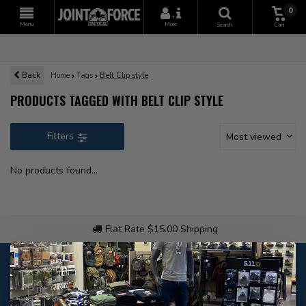
0
+
Menu
More
Search
Cart
Back
Home
Tags
Belt Clip style
PRODUCTS TAGGED WITH BELT CLIP STYLE
Filters
Most viewed
No products found...
Flat Rate $15.00 Shipping
Customer service
Our customer service is
closed