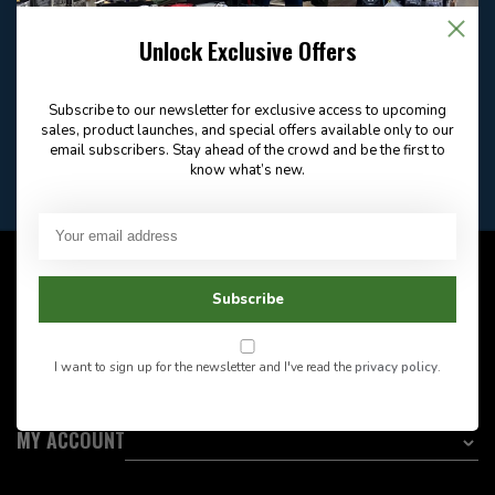
Email
Frequently asked
Answer in 2 Hour During
questions
Store Hours
Unlock Exclusive Offers
Facebook
604-705-0600
Answer in 2 Hour During
Direct answer
Store Hours
Subscribe to our newsletter for exclusive access to upcoming
Want to stay informed?:
sales, product launches, and special offers available only to our
email subscribers. Stay ahead of the crowd and be the first to
know what’s new.
EMAIL ADDRESS
CUSTOMER SERVICE
Subscribe
INFORMATION
I want to sign up for the newsletter and I've read the
privacy policy
.
CATEGORIES
MY ACCOUNT