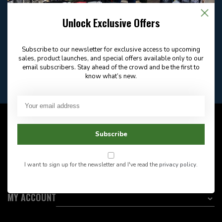
Email
Frequently asked
Answer in 2 Hour During
questions
Store Hours
Unlock Exclusive Offers
Facebook
604-705-0600
Answer in 2 Hour During
Direct answer
Store Hours
Subscribe to our newsletter for exclusive access to upcoming
Want to stay informed?:
sales, product launches, and special offers available only to our
email subscribers. Stay ahead of the crowd and be the first to
know what’s new.
EMAIL ADDRESS
CUSTOMER SERVICE
Subscribe
INFORMATION
I want to sign up for the newsletter and I've read the
privacy policy
.
CATEGORIES
MY ACCOUNT