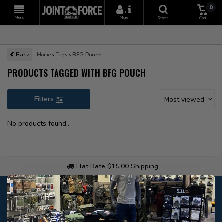
0
+
Menu
More
Search
Cart
Back
Home
Tags
BFG Pouch
PRODUCTS TAGGED WITH BFG POUCH
Filters
Most viewed
No products found...
Flat Rate $15.00 Shipping
Customer service
Our customer service is
open