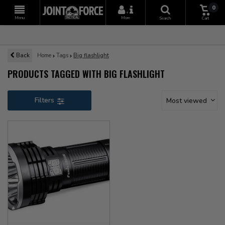
0
+
Menu
More
Search
Cart
Back
Home
Tags
Big flashlight
PRODUCTS TAGGED WITH BIG FLASHLIGHT
Filters
Most viewed