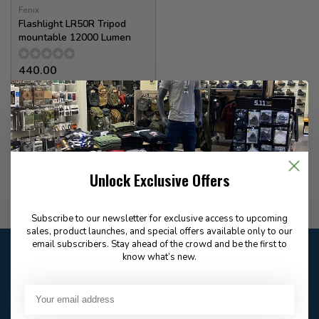
Fenix
Flashlight LR50R Tripod
mountable 12000 Lumen
440.00
✉
Available for Special
Order
Unlock Exclusive Offers
Flat Rate $15.00 Shipping
Subscribe to our newsletter for exclusive access to upcoming
sales, product launches, and special offers available only to our
email subscribers. Stay ahead of the crowd and be the first to
Customer service
know what’s new.
Our customer service is
open
Email
Frequently asked
Answer in 2 Hour During
questions
Store Hours