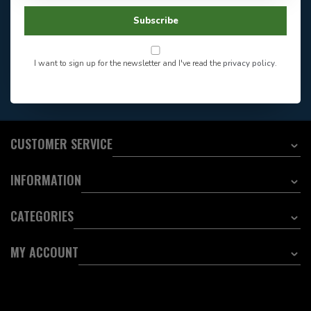
Facebook
604-705-0600
Subscribe
Answer in 2 Hour During
Direct answer
Store Hours
Want to stay informed?:
I want to sign up for the newsletter and I've read the
privacy policy
.
EMAIL ADDRESS
CUSTOMER SERVICE
INFORMATION
CATEGORIES
MY ACCOUNT