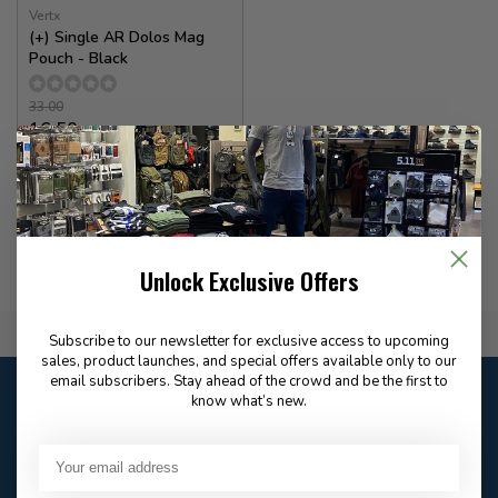
Vertx
(+) Single AR Dolos Mag
Pouch - Black
33.00
16.50
In stock
Unlock Exclusive Offers
Flat Rate $15.00 Shipping
Subscribe to our newsletter for exclusive access to upcoming
sales, product launches, and special offers available only to our
email subscribers. Stay ahead of the crowd and be the first to
Customer service
know what’s new.
Our customer service is
open
Email
Frequently asked
Answer in 2 Hour During
questions
Store Hours