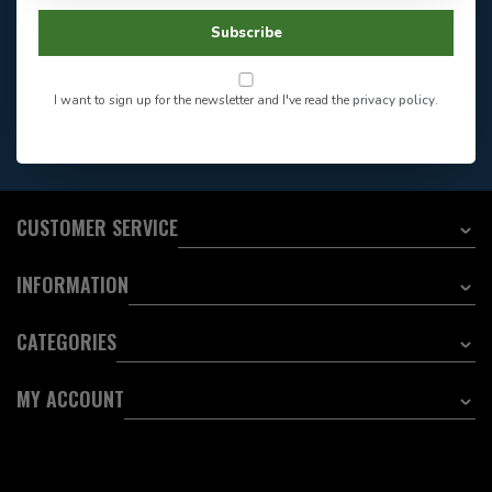
Facebook
604-705-0600
Subscribe
Answer in 2 Hour During
Direct answer
Store Hours
Want to stay informed?:
I want to sign up for the newsletter and I've read the
privacy policy
.
EMAIL ADDRESS
CUSTOMER SERVICE
INFORMATION
CATEGORIES
MY ACCOUNT