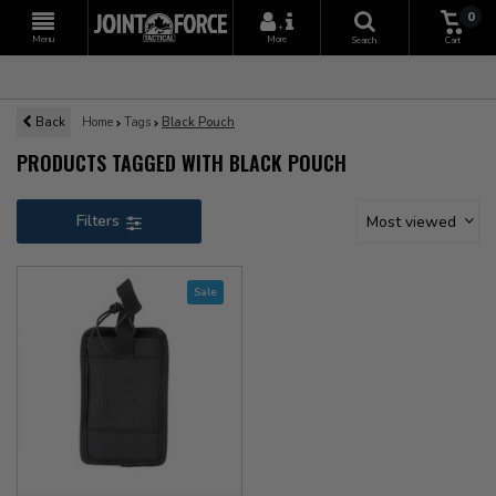
0
+
Menu
More
Search
Cart
Back
Home
Tags
Black Pouch
PRODUCTS TAGGED WITH BLACK POUCH
Filters
Most viewed
Sale