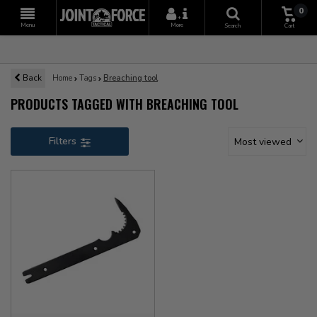
0
+
Menu
More
Search
Cart
Back
Home
Tags
Breaching tool
PRODUCTS TAGGED WITH BREACHING TOOL
Filters
Most viewed