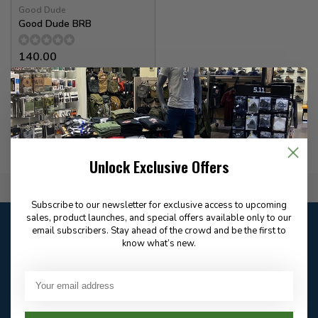
Good Dude
Good Dude BRB
140.00
In stock
Unlock Exclusive Offers
Flat Rate $15.00 Shipping
Subscribe to our newsletter for exclusive access to upcoming
sales, product launches, and special offers available only to our
Customer service
email subscribers. Stay ahead of the crowd and be the first to
Our customer service is
open
know what’s new.
Email
Frequently asked
Answer in 2 Hour During
questions
Store Hours
Facebook
604-705-0600
Answer in 2 Hour During
Direct answer