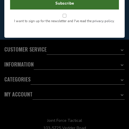
Store Hours
Subscribe
Want to stay informed?:
I want to sign up for the newsletter and I've read the
privacy policy
.
EMAIL ADDRESS
CUSTOMER SERVICE
INFORMATION
CATEGORIES
MY ACCOUNT
Joint Force Tactical
103-5725 Vedder Road