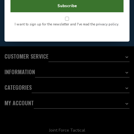
604-705-0600
Answer in 2 Hour During
Direct answer
Subscribe
Store Hours
Want to stay informed?:
I want to sign up for the newsletter and I've read the
privacy policy
.
EMAIL ADDRESS
CUSTOMER SERVICE
INFORMATION
CATEGORIES
MY ACCOUNT
Joint Force Tactical