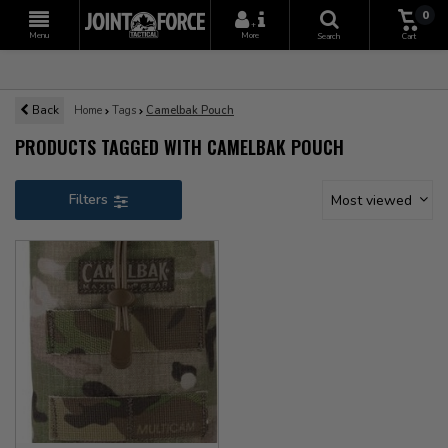
0
+
Menu
More
Search
Cart
Back
Home
Tags
Camelbak Pouch
PRODUCTS TAGGED WITH CAMELBAK POUCH
Filters
Most viewed