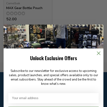
Camelbak
MAX Gear Bottle Pouch
52.00
✉
Available for Special
Order
Unlock Exclusive Offers
Flat Rate $15.00 Shipping
Subscribe to our newsletter for exclusive access to upcoming
sales, product launches, and special offers available only to our
Customer service
email subscribers. Stay ahead of the crowd and be the first to
know what’s new.
Our customer service is
open
Email
Frequently asked
Answer in 2 Hour During
questions
Store Hours
Facebook