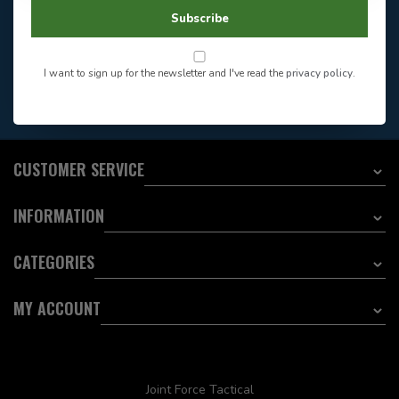
604-705-0600
Answer in 2 Hour During
Direct answer
Subscribe
Store Hours
Want to stay informed?:
I want to sign up for the newsletter and I've read the
privacy policy
.
EMAIL ADDRESS
CUSTOMER SERVICE
INFORMATION
CATEGORIES
MY ACCOUNT
Joint Force Tactical