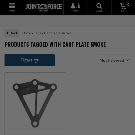
0
+
Menu
More
Search
Cart
Back
Home
Tags
Cant plate smoke
PRODUCTS TAGGED WITH CANT PLATE SMOKE
Filters
Most viewed