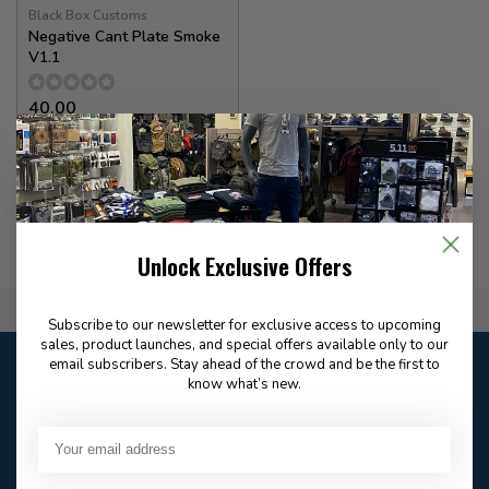
Black Box Customs
Negative Cant Plate Smoke
V1.1
40.00
In stock
Unlock Exclusive Offers
Flat Rate $15.00 Shipping
Subscribe to our newsletter for exclusive access to upcoming
sales, product launches, and special offers available only to our
Customer service
email subscribers. Stay ahead of the crowd and be the first to
know what’s new.
Our customer service is
open
Email
Frequently asked
Answer in 2 Hour During
questions
Store Hours
Facebook