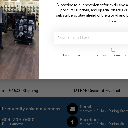
Subscribe to our newsletter for exclusive 
product launches, and special offers ava
subscribers. Stay ahead of the crowd and b
new.
I want to sign up for the newsletter and I've
 Rate $15.00 Shipping
LEAF Discount Available
Email
Frequently asked questions
Answer in 2 Hour During Stor
604-705-0600
Facebook
Direct answer
Answer in 2 Hour During Stor