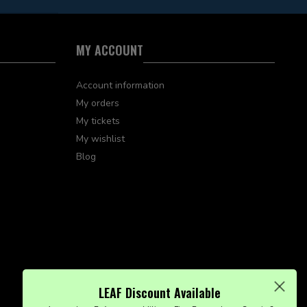
MY ACCOUNT
Account information
My orders
My tickets
My wishlist
Blog
LEAF Discount Available