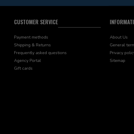
CUSTOMER SERVICE
INFORMAT
Payment methods
About Us
Shipping & Returns
General term
Frequently asked questions
Privacy polic
Agency Portal
Sitemap
Gift cards