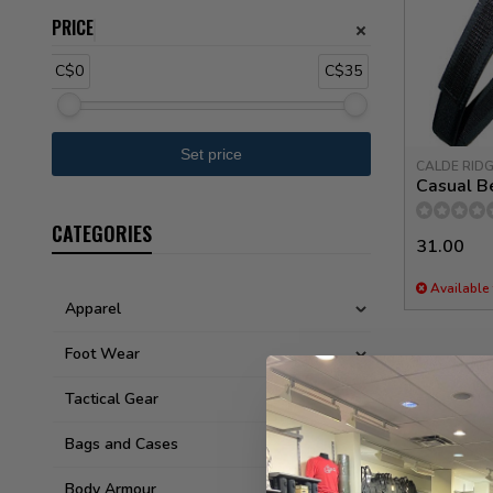
PRICE
C$0
C$35
CALDE RID
Casual Be
CATEGORIES
31.00
Available 
Apparel
Foot Wear
Tactical Gear
Bags and Cases
Body Armour