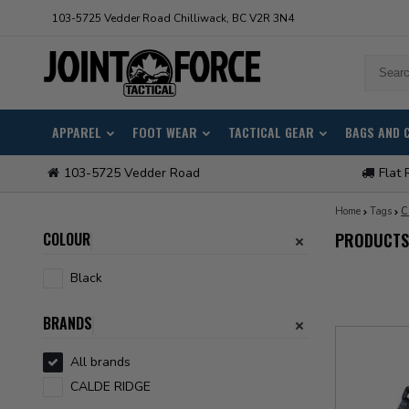
103-5725 Vedder Road Chilliwack, BC V2R 3N4
APPAREL
FOOT WEAR
TACTICAL GEAR
BAGS AND 
103-5725 Vedder Road
Flat 
Home
Tags
C
COLOUR
PRODUCTS
Black
BRANDS
All brands
CALDE RIDGE