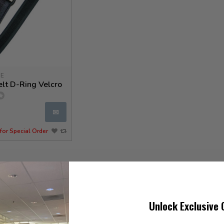
GE
lt D-Ring Velcro
✉
for Special Order
Unlock Exclusive 