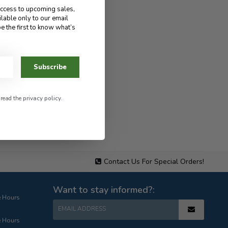
access to upcoming sales,
ilable only to our email
e the first to know what’s
Subscribe
 read the
privacy policy
.
Contact Us For Special Orders!
Want to stay informed?:
e Hours
EMAIL ADDRESS
e Hours