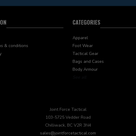
ION
CATEGORIES
Apparel
s & conditions
Foot Wear
y
Tactical Gear
Bags and Cases
Body Armour
See all
Joint Force Tactical
103-5725 Vedder Road
Chilliwack, BC V2R 3N4
sales@jointforcetactical.com