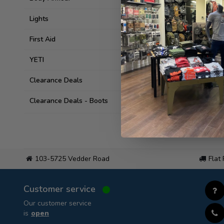
Lights
First Aid
YETI
Clearance Deals
Clearance Deals - Boots
103-5725 Vedder Road
Flat
Customer service
Our customer service
is
open