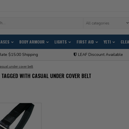
All categories
CASES
BODY ARMOUR
LIGHTS
FIRST AID
YETI
CLE
Rate $15.00 Shipping
LEAF Discount Available
asual under cover belt
 TAGGED WITH CASUAL UNDER COVER BELT