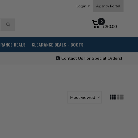
Login
Agency Portal
0
C$0.00
ARANCE DEALS
CLEARANCE DEALS - BOOTS
Contact Us For Special Orders!
Most viewed