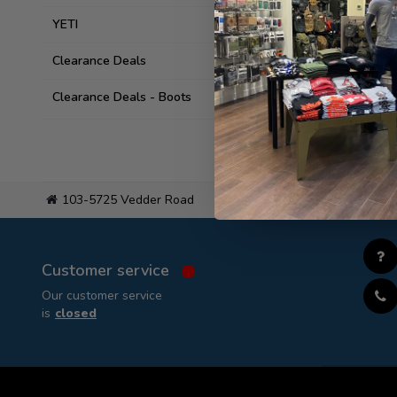
YETI
Clearance Deals
Clearance Deals - Boots
103-5725 Vedder Road
Flat
Customer service
Our customer service
is
closed