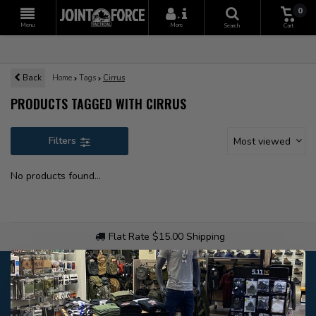
0
+
Menu
More
Search
Cart
Back
Home
Tags
Cirrus
PRODUCTS TAGGED WITH CIRRUS
Filters
Most viewed
No products found...
Flat Rate $15.00 Shipping
Customer service
Our customer service is
closed