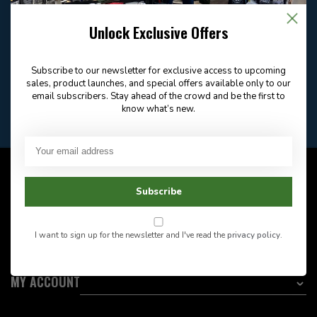
Email
Frequently asked
Answer in 2 Hour During
questions
Store Hours
Unlock Exclusive Offers
Facebook
604-705-0600
Answer in 2 Hour During
Direct answer
Store Hours
Subscribe to our newsletter for exclusive access to upcoming
Want to stay informed?:
sales, product launches, and special offers available only to our
email subscribers. Stay ahead of the crowd and be the first to
know what’s new.
EMAIL ADDRESS
CUSTOMER SERVICE
Subscribe
INFORMATION
I want to sign up for the newsletter and I've read the
privacy policy
.
CATEGORIES
MY ACCOUNT