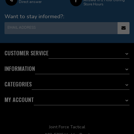
Direct answer
Store Hours
Want to stay informed?:
EMAIL ADDRESS
CUSTOMER SERVICE
INFORMATION
CATEGORIES
MY ACCOUNT
Joint Force Tactical