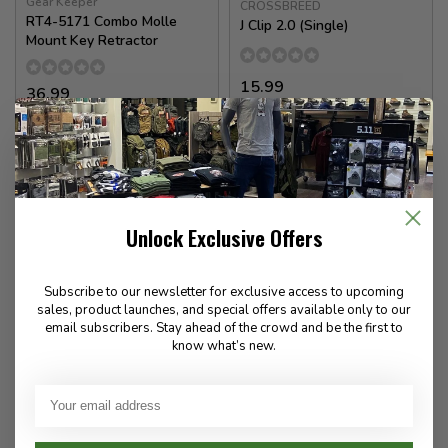
Gear Keeper
CROSSBREED
RT4-5171 Combo Molle
J Clip 2.0 (Single)
Mount Key Retractor
15.99
36.99
In stock
In stock
Unlock Exclusive Offers
Subscribe to our newsletter for exclusive access to upcoming
sales, product launches, and special offers available only to our
email subscribers. Stay ahead of the crowd and be the first to
know what’s new.
Guardian Angel