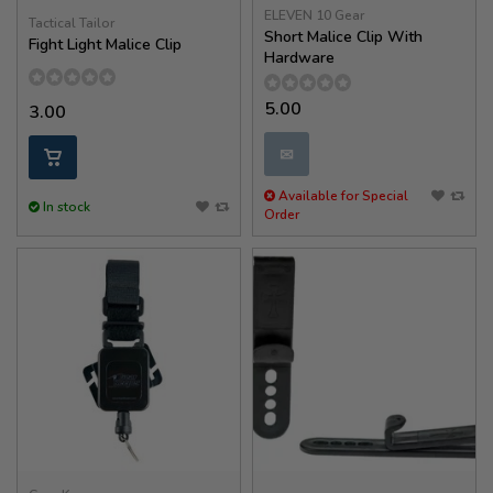
ELEVEN 10 Gear
Tactical Tailor
Short Malice Clip With
Fight Light Malice Clip
Hardware
5.00
3.00
✉
Available for Special
In stock
Order