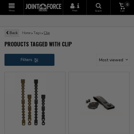
0
+
Menu
More
Search
Cart
Back
Home
Tags
Clip
PRODUCTS TAGGED WITH CLIP
Filters
Most viewed