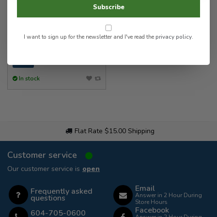
Jaw Clip Spring Mount w/
Subscribe
Magnetic Mount
I want to sign up for the newsletter and I've read the
privacy policy
.
30.00
In stock
Flat Rate $15.00 Shipping
Customer service
Our customer service is
open
Email
Frequently asked
Answer in 2 Hour During
questions
Store Hours
Facebook
604-705-0600
Answer in 2 Hour During