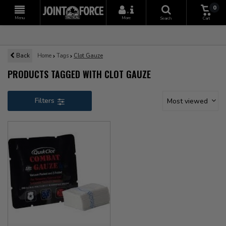
0
+
Menu
More
Search
Cart
Back
Home
Tags
Clot Gauze
PRODUCTS TAGGED WITH CLOT GAUZE
Filters
Most viewed