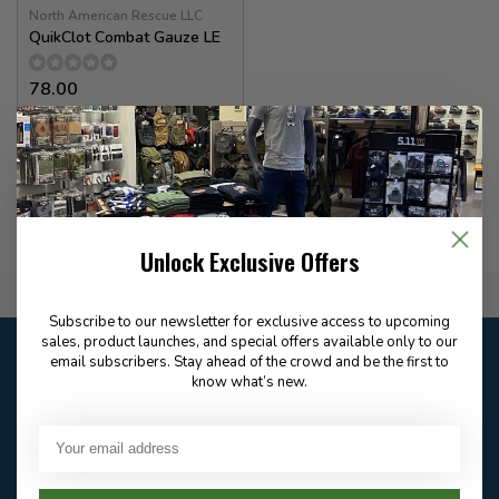
North American Rescue LLC
QuikClot Combat Gauze LE
78.00
In stock
Unlock Exclusive Offers
Flat Rate $15.00 Shipping
Subscribe to our newsletter for exclusive access to upcoming
sales, product launches, and special offers available only to our
Customer service
email subscribers. Stay ahead of the crowd and be the first to
Our customer service is
closed
know what’s new.
Email
Frequently asked
Answer in 2 Hour During
questions
Store Hours
Facebook
604-705-0600
Answer in 2 Hour During
Direct answer