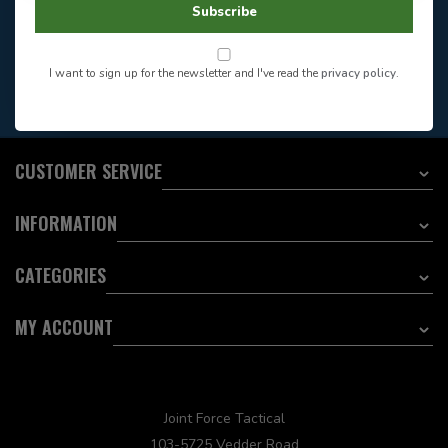
Store Hours
Subscribe
Want to stay informed?:
I want to sign up for the newsletter and I've read the
privacy policy
.
EMAIL ADDRESS
CUSTOMER SERVICE
INFORMATION
CATEGORIES
MY ACCOUNT
Joint Force Tactical
103-5725 Vedder Road