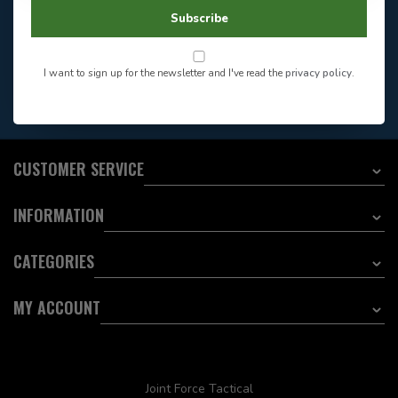
604-705-0600
Answer in 2 Hour During
Direct answer
Subscribe
Store Hours
Want to stay informed?:
I want to sign up for the newsletter and I've read the
privacy policy
.
EMAIL ADDRESS
CUSTOMER SERVICE
INFORMATION
CATEGORIES
MY ACCOUNT
Joint Force Tactical