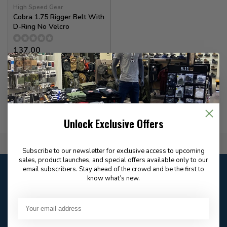
High Speed Gear
Cobra 1.75 Rigger Belt With
D-Ring No Velcro
137.00
In stock
Unlock Exclusive Offers
Flat Rate $15.00 Shipping
Subscribe to our newsletter for exclusive access to upcoming
sales, product launches, and special offers available only to our
Customer service
email subscribers. Stay ahead of the crowd and be the first to
know what’s new.
Our customer service is
open
Email
Frequently asked
Answer in 2 Hour During
questions
Store Hours
Facebook