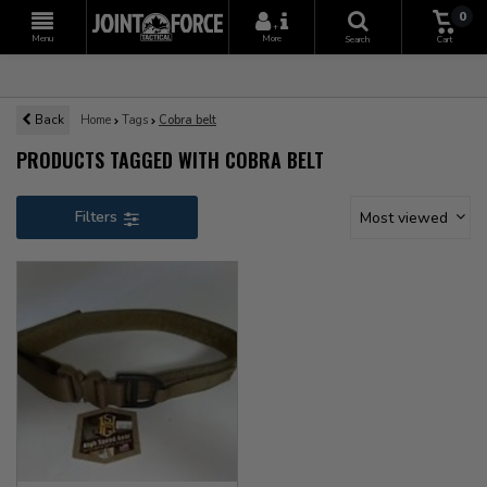
0
+
Menu
More
Search
Cart
Back
Home
Tags
Cobra belt
PRODUCTS TAGGED WITH COBRA BELT
Filters
Most viewed