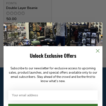
POINT6
Double Layer Beanie
50.00
In stock
Unlock Exclusive Offers
Flat Rate $15.00 Shipping
Subscribe to our newsletter for exclusive access to upcoming
sales, product launches, and special offers available only to our
Customer service
email subscribers. Stay ahead of the crowd and be the first to
Our customer service is
closed
know what’s new.
Email
Frequently asked
Answer in 2 Hour During
questions
Store Hours
Facebook
604-705-0600
Answer in 2 Hour During
Direct answer