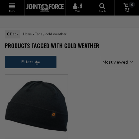
0
+
Menu
More
Search
Cart
Back
Home
Tags
cold weather
PRODUCTS TAGGED WITH COLD WEATHER
Filters
Most viewed