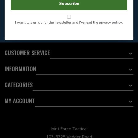
Store Hours
Subscribe
Want to stay informed?:
I want to sign up for the newsletter and I've read the
privacy policy
.
EMAIL ADDRESS
CUSTOMER SERVICE
INFORMATION
CATEGORIES
MY ACCOUNT
Joint Force Tactical
103-5725 Vedder Road