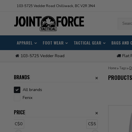
103-5725 Vedder Road Chilliwack, BC V2R 3N4
APPAREL
FOOT WEAR
TACTICAL GEAR
BAGS AND 
103-5725 Vedder Road
Flat 
Home
Tags
D
BRANDS
PRODUCTS 
All brands
Fenix
PRICE
C$0
C$5