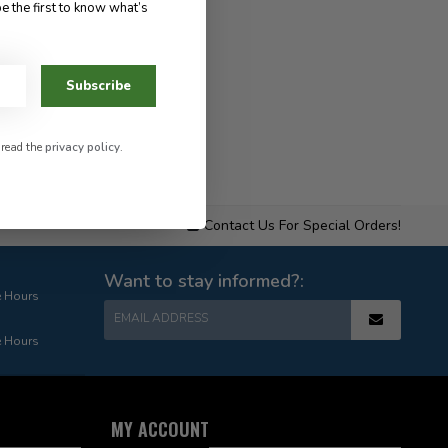
e the first to know what’s
Subscribe
 read the
privacy policy
.
Contact Us For Special Orders!
Want to stay informed?:
e Hours
EMAIL ADDRESS
e Hours
MY ACCOUNT