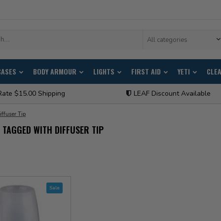
All categories
CASES
BODY ARMOUR
LIGHTS
FIRST AID
YETI
CLE
Rate $15.00 Shipping
LEAF Discount Available
iffuser Tip
TAGGED WITH DIFFUSER TIP
Sale