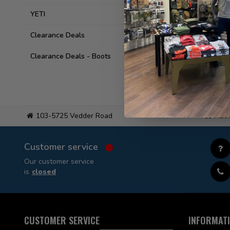
YETI
Clearance Deals
Clearance Deals - Boots
103-5725 Vedder Road
Flat
Customer service
Our customer service
is
closed
CUSTOMER SERVICE
INFORMAT