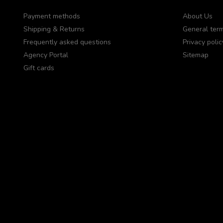
Payment methods
About Us
Shipping & Returns
General term
Frequently asked questions
Privacy polic
Agency Portal
Sitemap
Gift cards