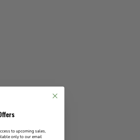
Offers
access to upcoming sales,
ilable only to our email