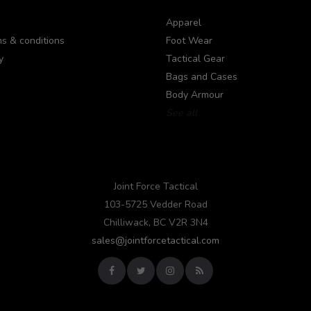
Apparel
s & conditions
Foot Wear
y
Tactical Gear
Bags and Cases
Body Armour
See all
Joint Force Tactical
103-5725 Vedder Road
Chilliwack, BC V2R 3N4
sales@jointforcetactical.com