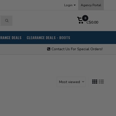
Login
Agency Portal
0
C$0.00
ARANCE DEALS
CLEARANCE DEALS - BOOTS
Contact Us For Special Orders!
Most viewed