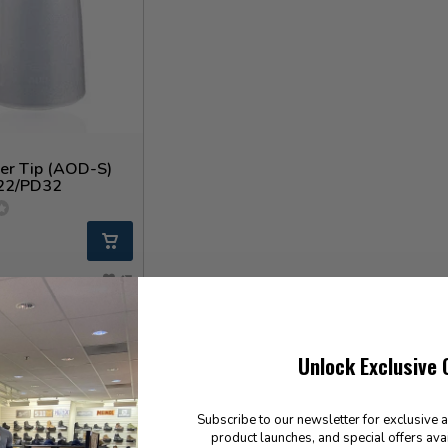
ser Tip (AOD-S)
22/PD32
Unlock Exclusive 
Subscribe to our newsletter for exclusive 
product launches, and special offers ava