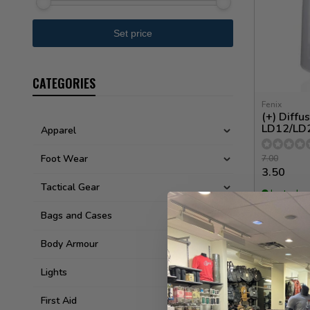
CATEGORIES
Fenix
(+) Diffu
LD12/LD
Apparel
Foot Wear
7.00
3.50
Tactical Gear
In stock
Bags and Cases
Body Armour
Lights
First Aid