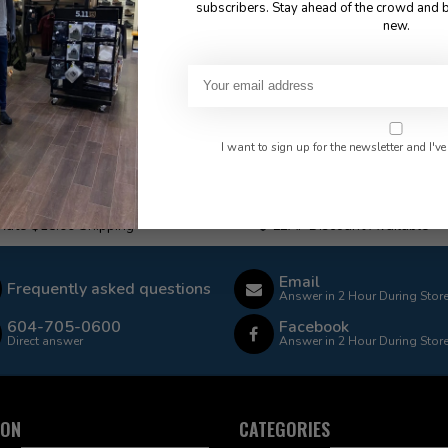
subscribers. Stay ahead of the crowd and b
new.
I want to sign up for the newsletter and I've
 Rate $15.00 Shipping
LEAF Discount Available
Email
Frequently asked questions
Answer in 2 Hour During Stor
604-705-0600
Facebook
Direct answer
Answer in 2 Hour During Stor
ION
CATEGORIES