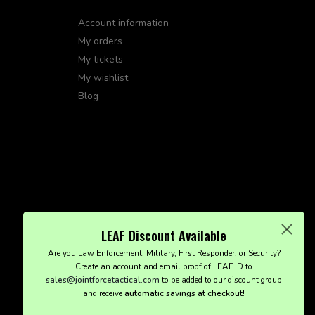
Account information
My orders
My tickets
My wishlist
Blog
LEAF Discount Available
Are you Law Enforcement, Military, First Responder, or Security?
Create an account and email proof of LEAF ID to
sales@jointforcetactical.com
to be added to our discount group
and receive
automatic savings at checkout!