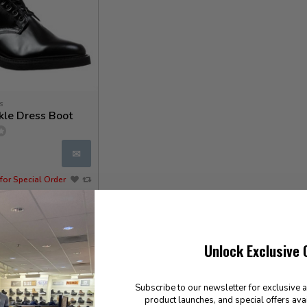
s
kle Dress Boot
✉
for Special Order
Unlock Exclusive 
Subscribe to our newsletter for exclusive 
product launches, and special offers ava