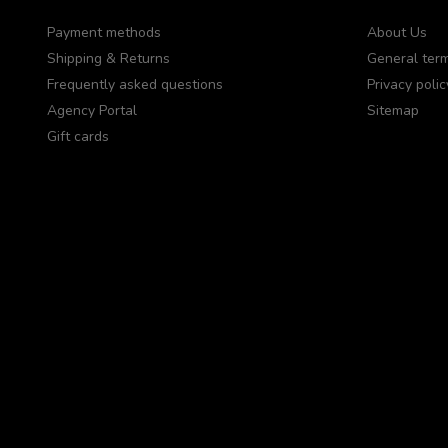
Payment methods
About Us
Shipping & Returns
General term
Frequently asked questions
Privacy polic
Agency Portal
Sitemap
Gift cards