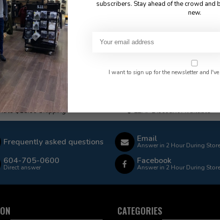
subscribers. Stay ahead of the crowd and b
new.
I want to sign up for the newsletter and I've
 Rate $15.00 Shipping
LEAF Discount Available
Email
Frequently asked questions
Answer in 2 Hour During Stor
604-705-0600
Facebook
Direct answer
Answer in 2 Hour During Stor
ION
CATEGORIES