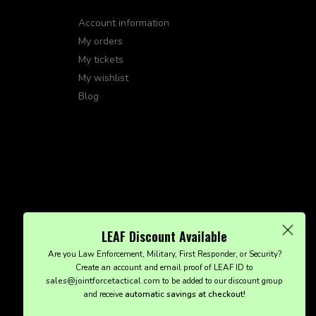
Account information
My orders
My tickets
My wishlist
Blog
LEAF Discount Available
Are you Law Enforcement, Military, First Responder, or Security?
Create an account and email proof of LEAF ID to
sales@jointforcetactical.com
to be added to our discount group
and receive
automatic savings at checkout!