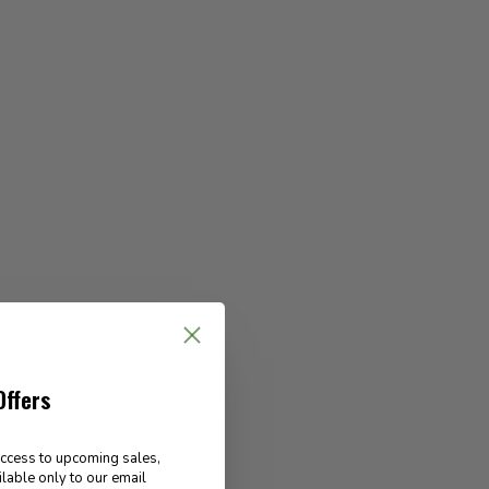
Offers
access to upcoming sales,
ilable only to our email