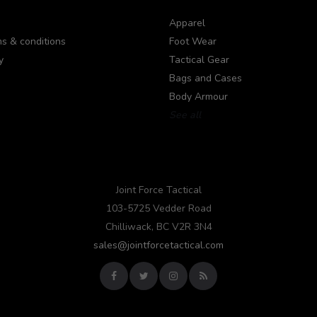
Apparel
s & conditions
Foot Wear
y
Tactical Gear
Bags and Cases
Body Armour
See all
Joint Force Tactical
103-5725 Vedder Road
Chilliwack, BC V2R 3N4
sales@jointforcetactical.com