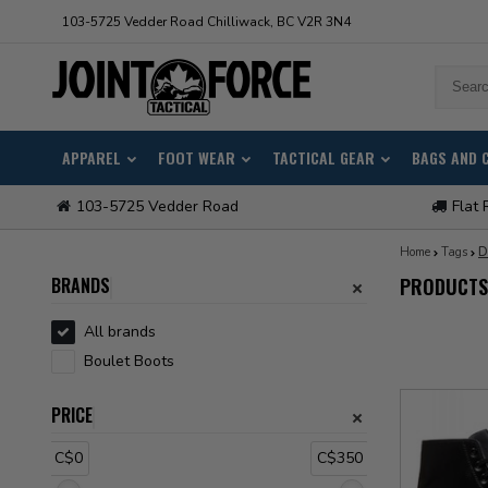
103-5725 Vedder Road Chilliwack, BC V2R 3N4
APPAREL
FOOT WEAR
TACTICAL GEAR
BAGS AND 
103-5725 Vedder Road
Flat 
Home
Tags
D
BRANDS
PRODUCTS
All brands
Boulet Boots
PRICE
C$0
C$350