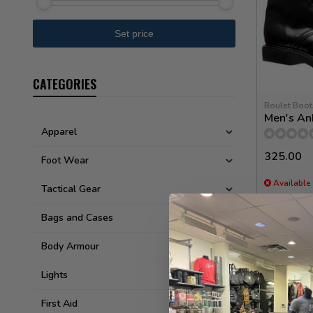
CATEGORIES
Boulet Boot
Men's An
Apparel
325.00
Foot Wear
Available 
Tactical Gear
Bags and Cases
Body Armour
Lights
First Aid