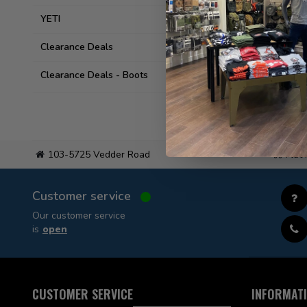
YETI
Clearance Deals
Clearance Deals - Boots
103-5725 Vedder Road
Flat
Customer service
Our customer service
is
open
CUSTOMER SERVICE
INFORMAT