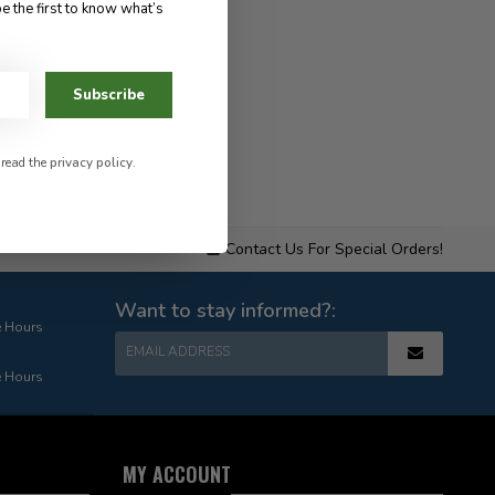
e the first to know what’s
Subscribe
 read the
privacy policy
.
Contact Us For Special Orders!
Want to stay informed?:
e Hours
EMAIL ADDRESS
e Hours
MY ACCOUNT