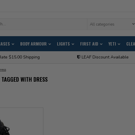
All categories
CASES
BODY ARMOUR
LIGHTS
FIRST AID
YETI
CLE
Rate $15.00 Shipping
LEAF Discount Available
ress
 TAGGED WITH DRESS