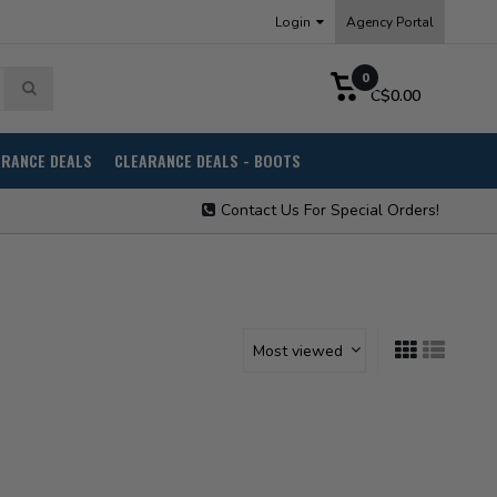
Login
Agency Portal
0
C$0.00
ARANCE DEALS
CLEARANCE DEALS - BOOTS
Contact Us For Special Orders!
Most viewed