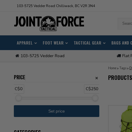
103-5725 Vedder Road Chilliwack, BC V2R 3N4
APPAREL
FOOT WEAR
TACTICAL GEAR
BAGS AND 
103-5725 Vedder Road
Flat 
Home
Tags
D
PRICE
PRODUCTS
C$0
C$250