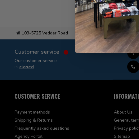
103-5725 Vedder Road
Flat
Customer service
Our customer service
is
closed
CUSTOMER SERVICE
INFORMAT
Payment methods
About Us
Shipping & Returns
General term
Frequently asked questions
Privacy polic
Agency Portal
Sitemap