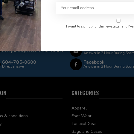
I want to sign up for the newsletter and I've
 Rate $15.00 Shipping
LEAF Discount Available
Email
Frequently asked questions
Answer in 2 Hour During Stor
604-705-0600
Facebook
Direct answer
Answer in 2 Hour During Stor
ION
CATEGORIES
Apparel
s & conditions
Foot Wear
y
Tactical Gear
Bags and Cases