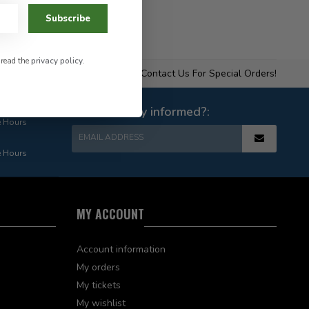
Subscribe
 read the
privacy policy
.
Contact Us For Special Orders!
Want to stay informed?:
e Hours
EMAIL ADDRESS
e Hours
MY ACCOUNT
Account information
My orders
My tickets
My wishlist