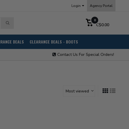
Login
Agency Portal
0
C$0.00
ARANCE DEALS
CLEARANCE DEALS - BOOTS
Contact Us For Special Orders!
Most viewed