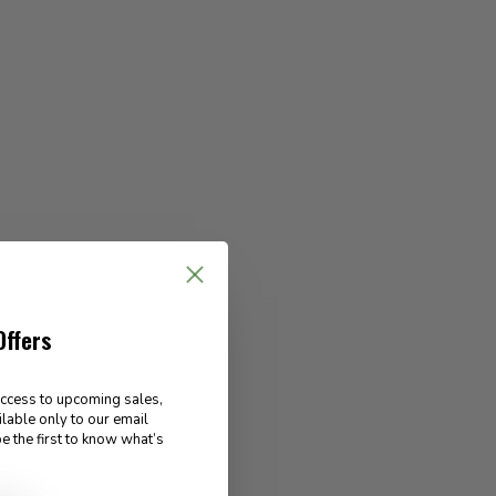
Offers
access to upcoming sales,
ilable only to our email
e the first to know what’s