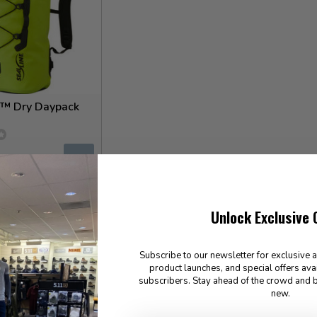
™ Dry Daypack
✉
for Special Order
Unlock Exclusive 
Subscribe to our newsletter for exclusive 
product launches, and special offers ava
subscribers. Stay ahead of the crowd and b
new.