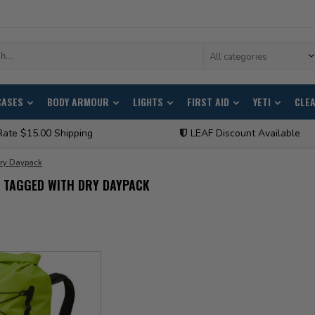
All categories
CASES
BODY ARMOUR
LIGHTS
FIRST AID
YETI
CLE
Rate $15.00 Shipping
LEAF Discount Available
ry Daypack
 TAGGED WITH DRY DAYPACK