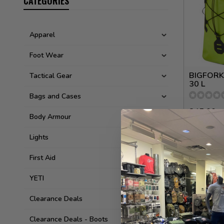
CATEGORIES
Apparel
Foot Wear
BIGFORK
Tactical Gear
30 L
Bags and Cases
245.00
Body Armour
Available 
Lights
First Aid
YETI
Clearance Deals
Clearance Deals - Boots