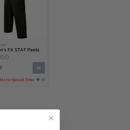
ross
's FX STAT Pants
0
✉
ble for Special Order