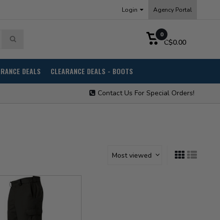
Login
Agency Portal
0
C$0.00
ARANCE DEALS
CLEARANCE DEALS - BOOTS
Contact Us For Special Orders!
Most viewed