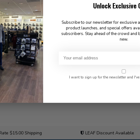
Unlock Exclusive 
Subscribe to our newsletter for exclusive 
product launches, and special offers ava
subscribers. Stay ahead of the crowd and b
new.
I want to sign up for the newsletter and I've
 Rate $15.00 Shipping
LEAF Discount Available