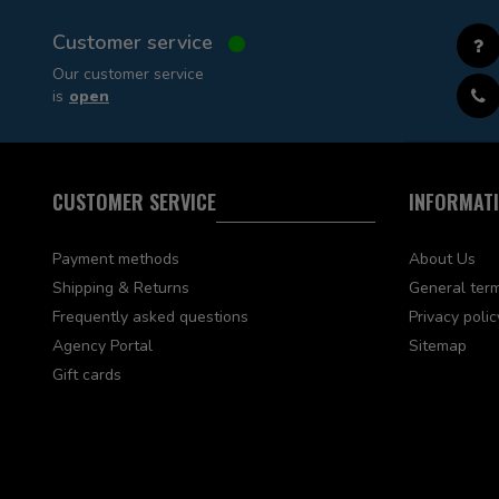
Customer service
Our customer service
is
open
CUSTOMER SERVICE
INFORMAT
Payment methods
About Us
Shipping & Returns
General term
Frequently asked questions
Privacy polic
Agency Portal
Sitemap
Gift cards