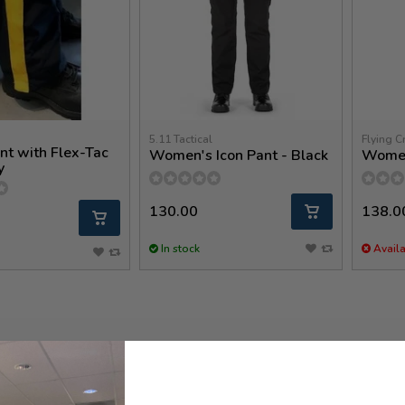
5.11 Tactical
Flying C
nt with Flex-Tac
Women's Icon Pant - Black
Women
y
130.00
138.0
In stock
Availa