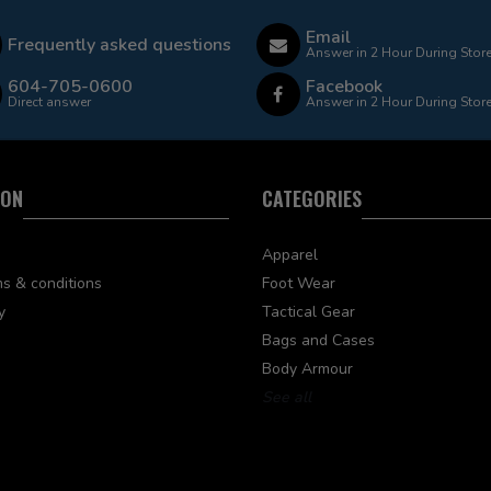
Email
Frequently asked questions
Answer in 2 Hour During Stor
604-705-0600
Facebook
Direct answer
Answer in 2 Hour During Stor
ION
CATEGORIES
Apparel
s & conditions
Foot Wear
y
Tactical Gear
Bags and Cases
Body Armour
See all