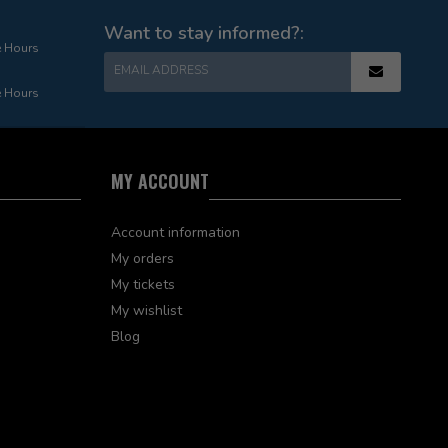
Want to stay informed?:
e Hours
EMAIL ADDRESS
e Hours
MY ACCOUNT
Account information
My orders
My tickets
My wishlist
Blog