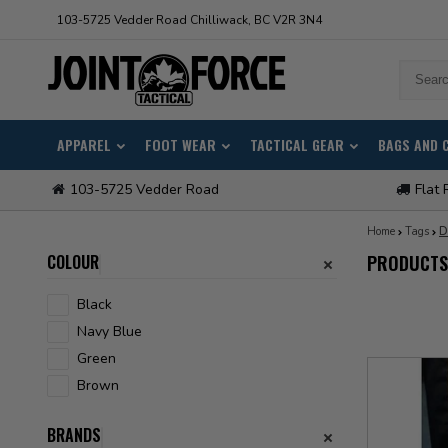
103-5725 Vedder Road Chilliwack, BC V2R 3N4
APPAREL
FOOT WEAR
TACTICAL GEAR
BAGS AND 
103-5725 Vedder Road
Flat 
Home
Tags
D
COLOUR
PRODUCTS
Black
Navy Blue
Green
Brown
BRANDS