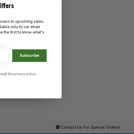
Offers
access to upcoming sales,
ilable only to our email
e the first to know what’s
Subscribe
 read the
privacy policy
.
Contact Us For Special Orders!