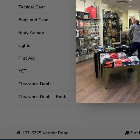
Tactical Gear
Bags and Cases
Body Armour
Lights
First Aid
YETI
Clearance Deals
Clearance Deals - Boots
103-5725 Vedder Road
Flat