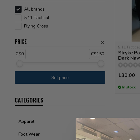
All brands
5.11 Tactical
Flying Cross
PRICE
5.11 Tactical
Stryke Pa
C$0
C$150
Dark Nav
130.00
In stock
CATEGORIES
Apparel
Foot Wear