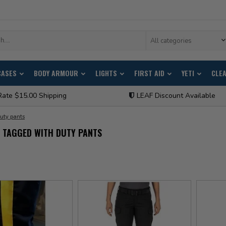
All categories
CASES
BODY ARMOUR
LIGHTS
FIRST AID
YETI
CLE
Rate $15.00 Shipping
LEAF Discount Available
uty pants
 TAGGED WITH DUTY PANTS