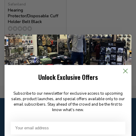
Safariland
Hearing
Protector/Disposable Cuff
Holder Belt Black
22.00
In stock
Unlock Exclusive Offers
Flat Rate $15.00 Shipping
Subscribe to our newsletter for exclusive access to upcoming
sales, product launches, and special offers available only to our
email subscribers. Stay ahead of the crowd and be the first to
Customer service
know what’s new.
Our customer service is
open
Email
Frequently asked
Answer in 2 Hour During
questions