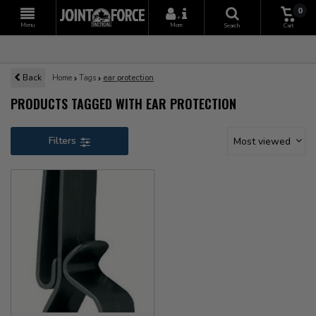
0
+
Menu
More
Search
Cart
Back
Home
Tags
ear protection
PRODUCTS TAGGED WITH EAR PROTECTION
Filters
Most viewed