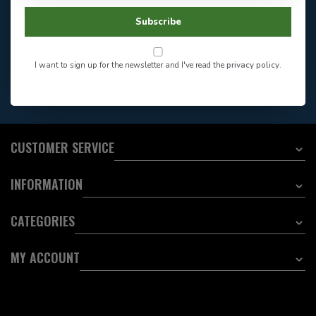
Store Hours
Facebook
604-705-0600
Subscribe
Answer in 2 Hour During
Direct answer
Store Hours
Want to stay informed?:
I want to sign up for the newsletter and I've read the
privacy policy
.
EMAIL ADDRESS
CUSTOMER SERVICE
INFORMATION
CATEGORIES
MY ACCOUNT