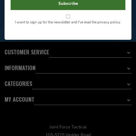
Store Hours
Subscribe
Want to stay informed?:
I want to sign up for the newsletter and I've read the
privacy policy
.
EMAIL ADDRESS
CUSTOMER SERVICE
INFORMATION
CATEGORIES
MY ACCOUNT
Joint Force Tactical
103-5725 Vedder Road