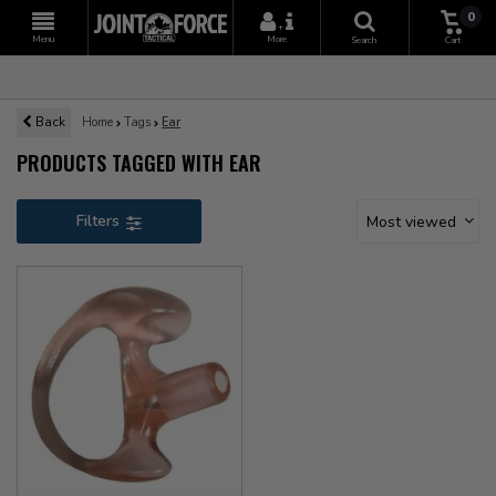
0
+
Menu
More
Search
Cart
Back
Home
Tags
Ear
PRODUCTS TAGGED WITH EAR
Filters
Most viewed