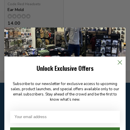
Code Red Headsets
Ear Mold
14.00
In stock
Unlock Exclusive Offers
Flat Rate $15.00 Shipping
Subscribe to our newsletter for exclusive access to upcoming
sales, product launches, and special offers available only to our
Customer service
email subscribers. Stay ahead of the crowd and be the first to
Our customer service is
open
know what’s new.
Email
Frequently asked
Answer in 2 Hour During
questions
Store Hours
Facebook
604-705-0600
Answer in 2 Hour During
Direct answer