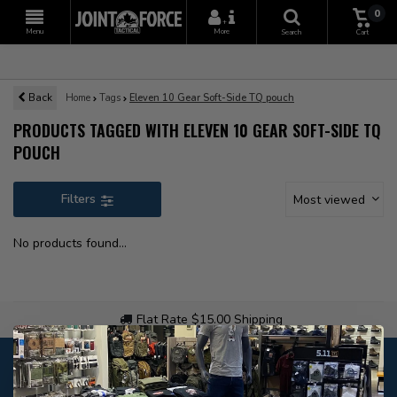
0
+
Menu
More
Search
Cart
Back
Home
Tags
Eleven 10 Gear Soft-Side TQ pouch
PRODUCTS TAGGED WITH ELEVEN 10 GEAR SOFT-SIDE TQ
POUCH
Filters
Most viewed
No products found...
Flat Rate $15.00 Shipping
Customer service
Our customer service is
open