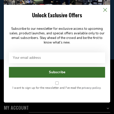
Email
Frequently asked
Answer in 2 Hour During
questions
Unlock Exclusive Offers
Store Hours
Facebook
604-705-0600
Answer in 2 Hour During
Direct answer
Store Hours
Subscribe to our newsletter for exclusive access to upcoming
sales, product launches, and special offers available only to our
Want to stay informed?:
email subscribers. Stay ahead of the crowd and be the first to
know what’s new.
EMAIL ADDRESS
CUSTOMER SERVICE
Subscribe
INFORMATION
I want to sign up for the newsletter and I've read the
privacy policy
.
CATEGORIES
MY ACCOUNT