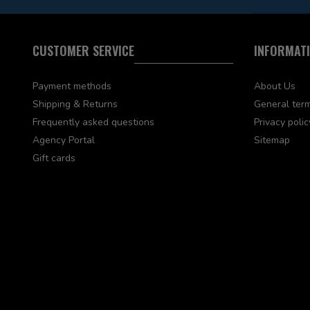
CUSTOMER SERVICE
INFORMAT
Payment methods
About Us
Shipping & Returns
General term
Frequently asked questions
Privacy polic
Agency Portal
Sitemap
Gift cards