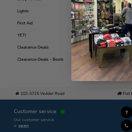
Lights
First Aid
YETI
Clearance Deals
Clearance Deals - Boots
103-5725 Vedder Road
Flat
Customer service
Our customer service
is
open