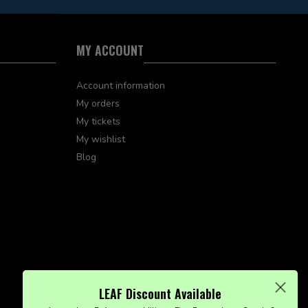
MY ACCOUNT
Account information
My orders
My tickets
My wishlist
Blog
LEAF Discount Available