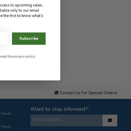
access to upcoming sales,
ilable only to our email
e the first to know what’s
Subscribe
 read the
privacy policy
.
Contact Us For Special Orders!
Want to stay informed?:
e Hours
EMAIL ADDRESS
e Hours