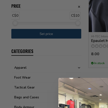
PRICE
C$0
C$10
HI-TEC Inter
Epaulet M
CATEGORIES
8.00
In stock
Apparel
Foot Wear
Tactical Gear
Bags and Cases
Body Armour