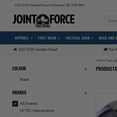
103-5725 Vedder Road Chilliwack, BC V2R 3N4
APPAREL
FOOT WEAR
TACTICAL GEAR
BAGS AND 
103-5725 Vedder Road
Flat 
Home
Tags
E
COLOUR
PRODUCTS
Black
BRANDS
All brands
HI-TEC Interventions