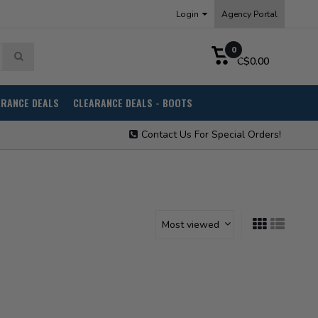
Login
Agency Portal
0
C$0.00
ARANCE DEALS
CLEARANCE DEALS - BOOTS
Contact Us For Special Orders!
Most viewed