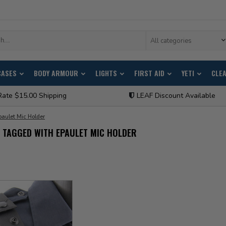
All categories
CASES
BODY ARMOUR
LIGHTS
FIRST AID
YETI
CLE
Rate $15.00 Shipping
LEAF Discount Available
paulet Mic Holder
 TAGGED WITH EPAULET MIC HOLDER