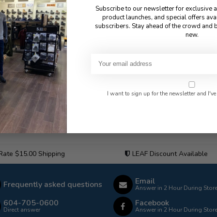
Subscribe to our newsletter for exclusive 
product launches, and special offers ava
subscribers. Stay ahead of the crowd and b
new.
I want to sign up for the newsletter and I've
 Rate $15.00 Shipping
LEAF Discount Available
Email
Frequently asked questions
Answer in 2 Hour During Stor
604-705-0600
Facebook
Direct answer
Answer in 2 Hour During Stor