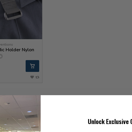
ventions
ic Holder Nylon
Unlock Exclusive 