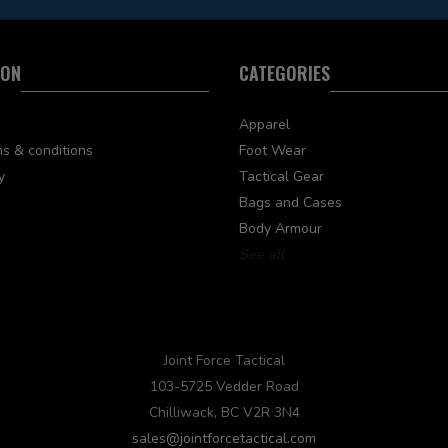
ION
CATEGORIES
Apparel
s & conditions
Foot Wear
y
Tactical Gear
Bags and Cases
Body Armour
See all
Joint Force Tactical
103-5725 Vedder Road
Chilliwack, BC V2R 3N4
sales@jointforcetactical.com