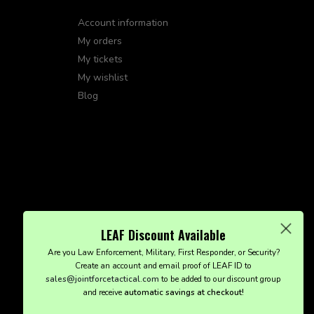
Account information
My orders
My tickets
My wishlist
Blog
LEAF Discount Available
Are you Law Enforcement, Military, First Responder, or Security?
Create an account and email proof of LEAF ID to
sales@jointforcetactical.com
to be added to our discount group
and receive
automatic savings at checkout!