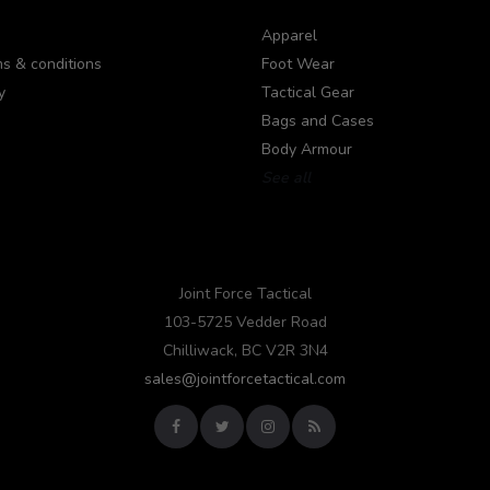
Apparel
s & conditions
Foot Wear
y
Tactical Gear
Bags and Cases
Body Armour
See all
Joint Force Tactical
103-5725 Vedder Road
Chilliwack, BC V2R 3N4
sales@jointforcetactical.com