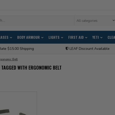
All categories
CASES
BODY ARMOUR
LIGHTS
FIRST AID
YETI
CLE
Rate $15.00 Shipping
LEAF Discount Available
rgonomic Belt
 TAGGED WITH ERGONOMIC BELT