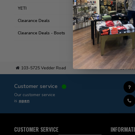
YETI
Clearance Deals
Clearance Deals - Boots
103-5725 Vedder Road
Flat
Customer service
Our customer service
is
open
CUSTOMER SERVICE
INFORMAT