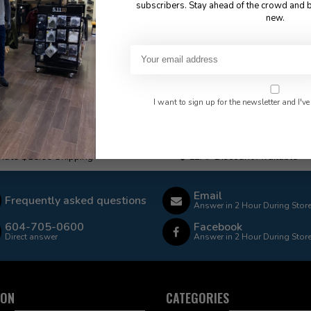
subscribers. Stay ahead of the crowd and b
new.
I want to sign up for the newsletter and I've
 Rate $15.00 Shipping
LEAF Discount Available
Email
Frequently asked questions
Answer in 2 Hour During Stor
604-705-0600
Facebook
Direct answer
Answer in 2 Hour During Stor
ION
CATEGORIES