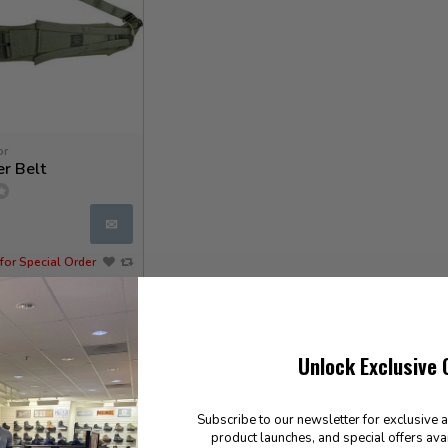
or
r Belt
✉
for Special Order
Unlock Exclusive 
Subscribe to our newsletter for exclusive 
product launches, and special offers ava