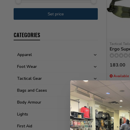
CATEGORIES
Tactical Tail
Ergo Supe
Apparel
183.00
Foot Wear
Available 
Tactical Gear
Bags and Cases
Body Armour
Lights
First Aid