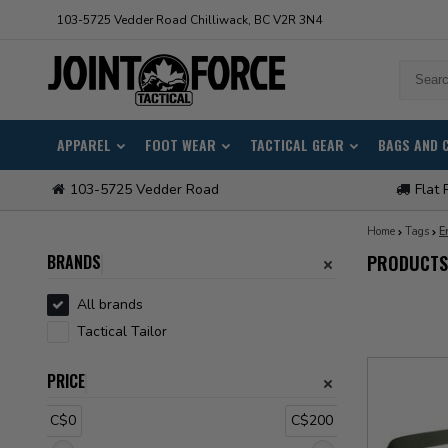
103-5725 Vedder Road Chilliwack, BC V2R 3N4
APPAREL
FOOT WEAR
TACTICAL GEAR
BAGS AND 
103-5725 Vedder Road
Flat 
Home
Tags
E
BRANDS
PRODUCTS
All brands
Tactical Tailor
PRICE
C$0
C$200