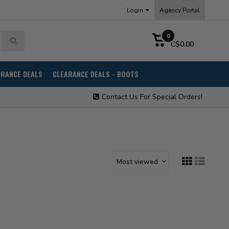
Login
Agency Portal
0
C$0.00
ARANCE DEALS
CLEARANCE DEALS - BOOTS
Contact Us For Special Orders!
Most viewed