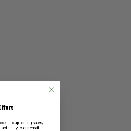
Offers
access to upcoming sales,
ilable only to our email