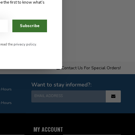
e the first to know what’s
Subscribe
 read the
privacy policy
.
Contact Us For Special Orders!
Want to stay informed?:
e Hours
EMAIL ADDRESS
e Hours
MY ACCOUNT