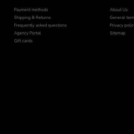
Payment methods
About Us
Shipping & Returns
General term
Frequently asked questions
Privacy polic
Agency Portal
Sitemap
Gift cards