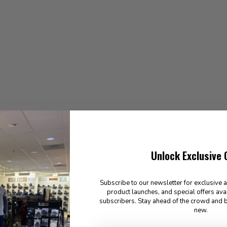
Unlock Exclusive 
Subscribe to our newsletter for exclusive 
product launches, and special offers ava
subscribers. Stay ahead of the crowd and b
new.