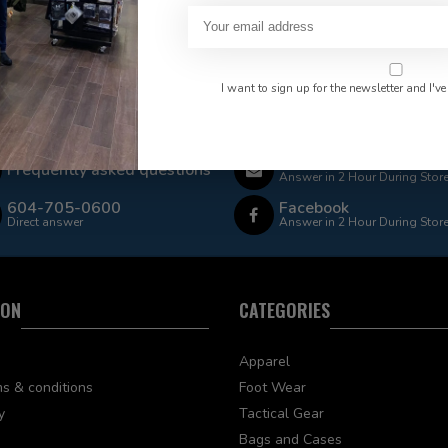
I want to sign up for the newsletter and I've
 Rate $15.00 Shipping
LEAF Discount Available
Email
Frequently asked questions
Answer in 2 Hour During Stor
604-705-0600
Facebook
Direct answer
Answer in 2 Hour During Stor
ION
CATEGORIES
Apparel
s & conditions
Foot Wear
y
Tactical Gear
Bags and Cases