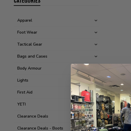
CATEGORIES
Apparel
Foot Wear
Tactical Gear
Bags and Cases
Body Armour
Lights
First Aid
YETI
Clearance Deals
Clearance Deals - Boots