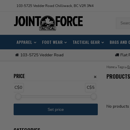
103-5725 Vedder Road Chilliwack, BC V2R 3N4
APPAREL
FOOT WEAR
TACTICAL GEAR
BAGS AND 
103-5725 Vedder Road
Flat 
Home
Tags
E
PRICE
PRODUCTS 
C$0
C$5
No products 