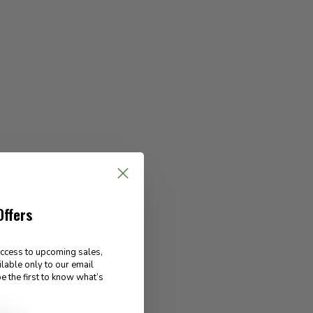
Offers
access to upcoming sales,
ilable only to our email
e the first to know what’s