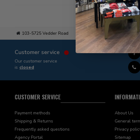
103-5725 Vedder Road
Flat
Customer service
Our customer service
is
closed
CUSTOMER SERVICE
INFORMAT
Payment methods
About Us
Shipping & Returns
General term
Frequently asked questions
Privacy polic
Agency Portal
Sitemap