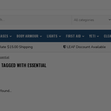
All categories
CASES
BODY ARMOUR
LIGHTS
FIRST AID
YETI
CLE
Rate $15.00 Shipping
LEAF Discount Available
ssential
TAGGED WITH ESSENTIAL
found...