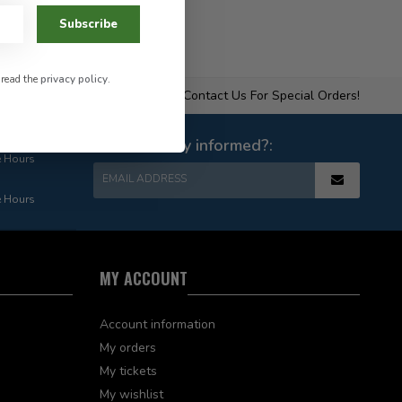
Subscribe
 read the
privacy policy
.
Contact Us For Special Orders!
Want to stay informed?:
e Hours
EMAIL ADDRESS
e Hours
MY ACCOUNT
Account information
My orders
My tickets
My wishlist