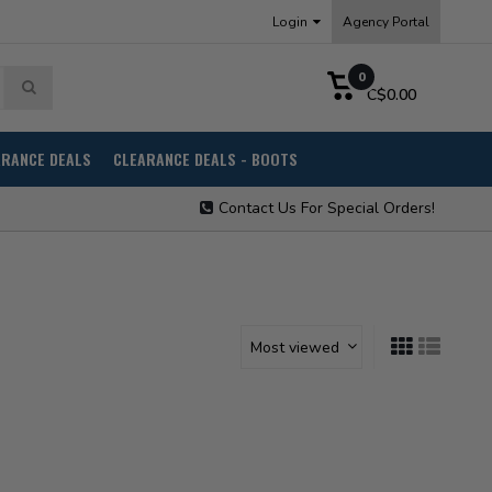
Login
Agency Portal
0
C$0.00
ARANCE DEALS
CLEARANCE DEALS - BOOTS
Contact Us For Special Orders!
Most viewed