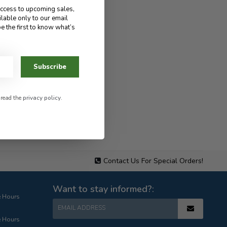
access to upcoming sales,
ilable only to our email
e the first to know what’s
Subscribe
 read the
privacy policy
.
Contact Us For Special Orders!
Want to stay informed?:
e Hours
EMAIL ADDRESS
e Hours