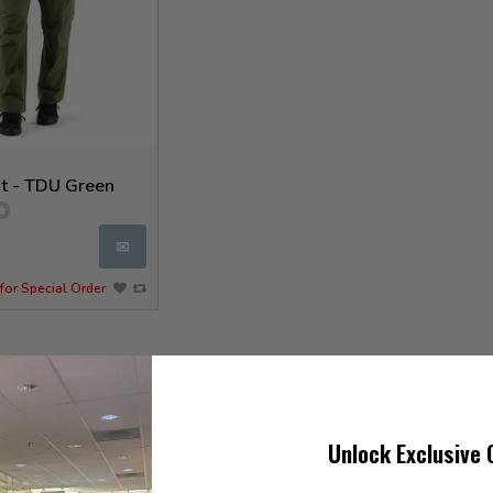
t - TDU Green
✉
for Special Order
Unlock Exclusive 