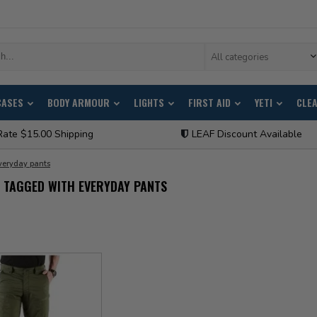
All categories
CASES
BODY ARMOUR
LIGHTS
FIRST AID
YETI
CLE
Rate $15.00 Shipping
LEAF Discount Available
veryday pants
 TAGGED WITH EVERYDAY PANTS