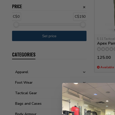
PRICE
C$0
C$150
5.11 Tactical
Apex Pan
CATEGORIES
125.00
Available 
Apparel
Foot Wear
Tactical Gear
Bags and Cases
Body Armour