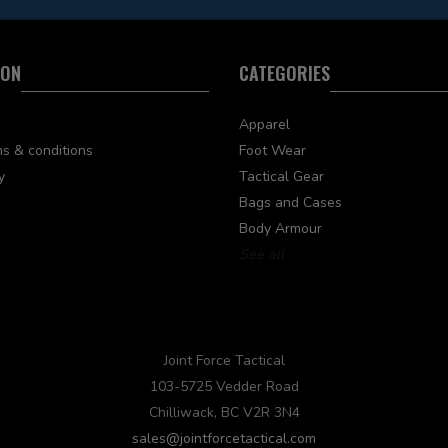
ION
CATEGORIES
Apparel
s & conditions
Foot Wear
y
Tactical Gear
Bags and Cases
Body Armour
See all
Joint Force Tactical
103-5725 Vedder Road
Chilliwack, BC V2R 3N4
sales@jointforcetactical.com