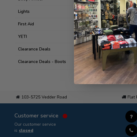
Lights
First Aid
YETI
Clearance Deals
Clearance Deals - Boots
103-5725 Vedder Road
Flat
Customer service
Our customer service
is
closed