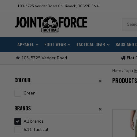
103-5725 Vedder Road Chilliwack, BC V2R 3N4
APPAREL
FOOT WEAR
TACTICAL GEAR
BAGS AND 
103-5725 Vedder Road
Flat 
Home
Tags
E
COLOUR
PRODUCTS
Green
BRANDS
All brands
5.11 Tactical