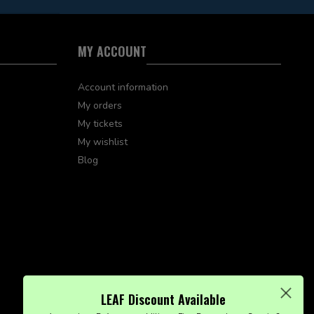
MY ACCOUNT
Account information
My orders
My tickets
My wishlist
Blog
LEAF Discount Available