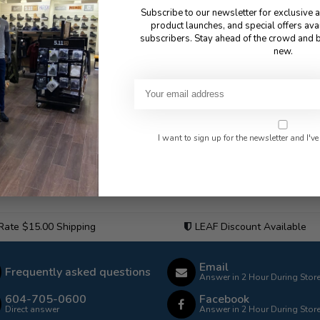
Subscribe to our newsletter for exclusive 
product launches, and special offers ava
subscribers. Stay ahead of the crowd and b
new.
I want to sign up for the newsletter and I've
 Rate $15.00 Shipping
LEAF Discount Available
Email
Frequently asked questions
Answer in 2 Hour During Stor
604-705-0600
Facebook
Direct answer
Answer in 2 Hour During Stor