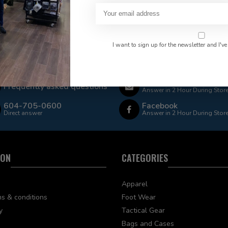
I want to sign up for the newsletter and I've
 Rate $15.00 Shipping
LEAF Discount Available
Email
Frequently asked questions
Answer in 2 Hour During Stor
604-705-0600
Facebook
Direct answer
Answer in 2 Hour During Stor
ION
CATEGORIES
Apparel
s & conditions
Foot Wear
y
Tactical Gear
Bags and Cases