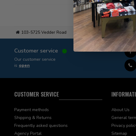
103-5725 Vedder Road
Flat
Customer service
Our customer service
is
open
CUSTOMER SERVICE
INFORMAT
Payment methods
About Us
Shipping & Returns
General term
Frequently asked questions
Privacy polic
Agency Portal
Sitemap