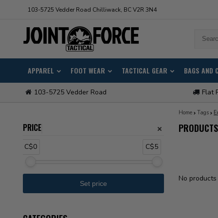
103-5725 Vedder Road Chilliwack, BC V2R 3N4
APPAREL
FOOT WEAR
TACTICAL GEAR
BAGS AND 
103-5725 Vedder Road
Flat 
Home
Tags
E
PRICE
PRODUCTS 
C$0
C$5
No products 