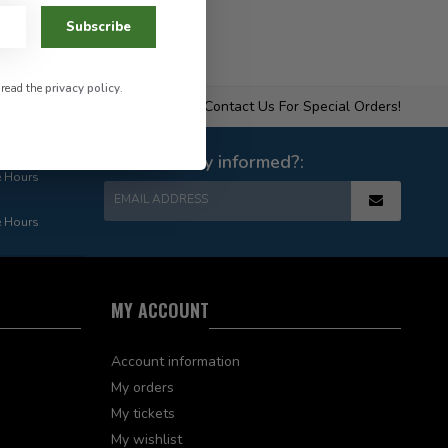
Subscribe
 read the
privacy policy
.
Contact Us For Special Orders!
Want to stay informed?:
e Hours
EMAIL ADDRESS
e Hours
MY ACCOUNT
Account information
My orders
My tickets
My wishlist