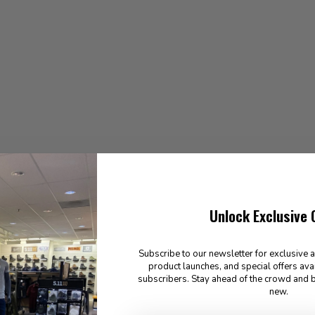
Unlock Exclusive 
Subscribe to our newsletter for exclusive 
product launches, and special offers ava
subscribers. Stay ahead of the crowd and b
new.