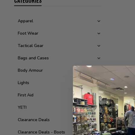
CATEGORIES
Apparel
Foot Wear
Tactical Gear
Bags and Cases
Body Armour
Lights
First Aid
YETI
Clearance Deals
Clearance Deals - Boots