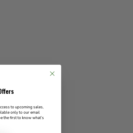
Offers
access to upcoming sales,
ilable only to our email
e the first to know what’s