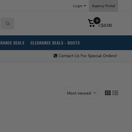
Login
Agency Portal
0
C$0.00
ARANCE DEALS
CLEARANCE DEALS - BOOTS
Contact Us For Special Orders!
Most viewed