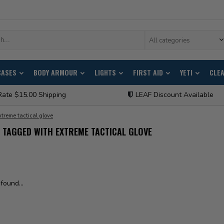
All categories
CASES
BODY ARMOUR
LIGHTS
FIRST AID
YETI
CLE
Rate $15.00 Shipping
LEAF Discount Available
xtreme tactical glove
TAGGED WITH EXTREME TACTICAL GLOVE
found...