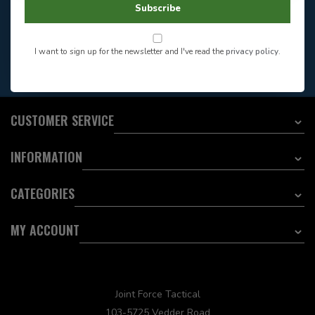
Store Hours
Subscribe
Want to stay informed?:
I want to sign up for the newsletter and I've read the
privacy policy
.
EMAIL ADDRESS
CUSTOMER SERVICE
INFORMATION
CATEGORIES
MY ACCOUNT
Joint Force Tactical
103-5725 Vedder Road