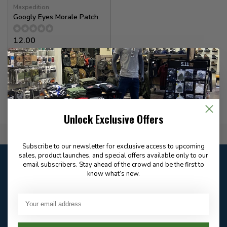
Maxpedition
Googly Eyes Morale Patch
12.00
In stock
Unlock Exclusive Offers
Flat Rate $15.00 Shipping
Subscribe to our newsletter for exclusive access to upcoming
sales, product launches, and special offers available only to our
Customer service
email subscribers. Stay ahead of the crowd and be the first to
Our customer service is
open
know what’s new.
Email
Frequently asked
Answer in 2 Hour During
questions
Store Hours
Facebook
604-705-0600
Answer in 2 Hour During
Direct answer