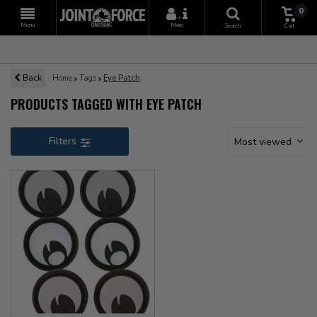
0
+
Menu
More
Search
Cart
Back
Home
Tags
Eye Patch
PRODUCTS TAGGED WITH EYE PATCH
Filters
Most viewed