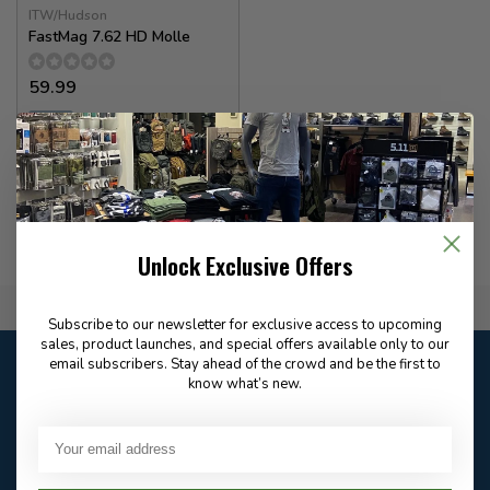
ITW/Hudson
FastMag 7.62 HD Molle
59.99
✉
Available for Special
Order
Unlock Exclusive Offers
Flat Rate $15.00 Shipping
Subscribe to our newsletter for exclusive access to upcoming
sales, product launches, and special offers available only to our
Customer service
email subscribers. Stay ahead of the crowd and be the first to
know what’s new.
Our customer service is
closed
Email
Frequently asked
Answer in 2 Hour During
questions
Store Hours
Facebook