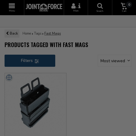
0
+
Menu
More
Search
Cart
Back
Home
Tags
Fast Mags
PRODUCTS TAGGED WITH FAST MAGS
Filters
Most viewed