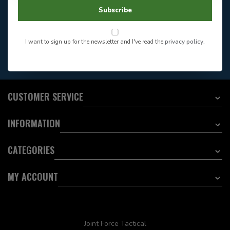
604-705-0600
Answer in 2 Hour During
Direct answer
Subscribe
Store Hours
Want to stay informed?:
I want to sign up for the newsletter and I've read the
privacy policy
.
EMAIL ADDRESS
CUSTOMER SERVICE
INFORMATION
CATEGORIES
MY ACCOUNT
Joint Force Tactical