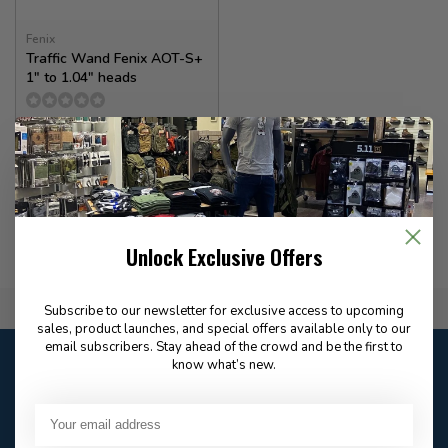
Fenix
Traffic Wand Fenix AOT-S+
1" to 1.04" heads
10.00
In stock
Unlock Exclusive Offers
Flat Rate $15.00 Shipping
Subscribe to our newsletter for exclusive access to upcoming
sales, product launches, and special offers available only to our
email subscribers. Stay ahead of the crowd and be the first to
Customer service
know what’s new.
Our customer service is
closed
Email
Frequently asked
Answer in 2 Hour During
questions