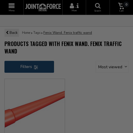
0
+
Menu
More
Search
Cart
Back
Home
Tags
Fenix Wand. Fenix traffic wand
PRODUCTS TAGGED WITH FENIX WAND. FENIX TRAFFIC
WAND
Filters
Most viewed