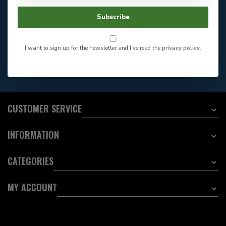
Store Hours
Facebook
604-705-0600
Subscribe
Answer in 2 Hour During
Direct answer
Store Hours
Want to stay informed?:
I want to sign up for the newsletter and I've read the
privacy policy
.
EMAIL ADDRESS
CUSTOMER SERVICE
INFORMATION
CATEGORIES
MY ACCOUNT