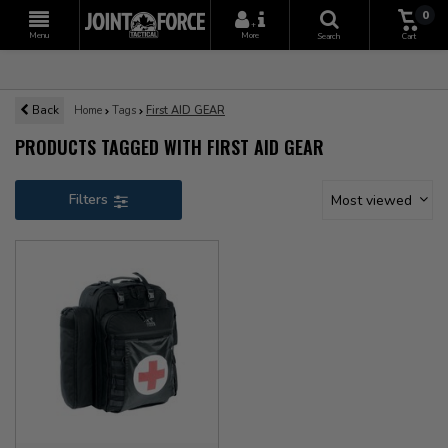
0
+
Menu
More
Search
Cart
Back
Home
Tags
First AID GEAR
PRODUCTS TAGGED WITH FIRST AID GEAR
Filters
Most viewed