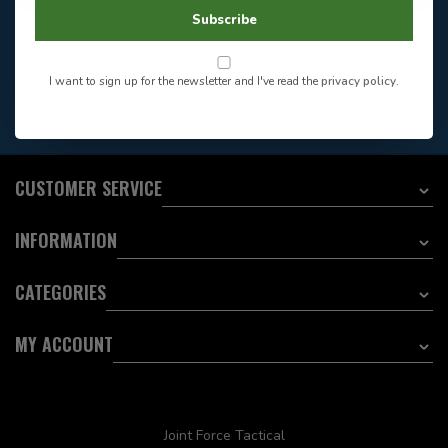
604-705-0600
Answer in 2 Hour During
Direct answer
Subscribe
Store Hours
Want to stay informed?:
I want to sign up for the newsletter and I've read the
privacy policy
.
EMAIL ADDRESS
CUSTOMER SERVICE
INFORMATION
CATEGORIES
MY ACCOUNT
Joint Force Tactical