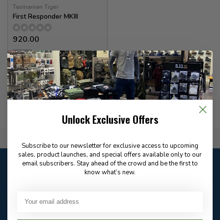
Tasmanian Tiger
First Responder MKIII
920.00
✉
Available for Special
Order
Unlock Exclusive Offers
Flat Rate $15.00 Shipping
Subscribe to our newsletter for exclusive access to upcoming
sales, product launches, and special offers available only to our
Customer service
email subscribers. Stay ahead of the crowd and be the first to
know what’s new.
Our customer service is
closed
Email
Frequently asked
Answer in 2 Hour During
questions
Store Hours
Facebook