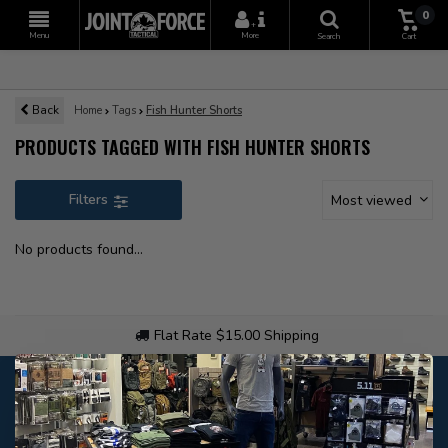
0
+
Menu
More
Search
Cart
Back
Home
Tags
Fish Hunter Shorts
PRODUCTS TAGGED WITH FISH HUNTER SHORTS
Filters
Most viewed
No products found...
Flat Rate $15.00 Shipping
Customer service
Our customer service is
open