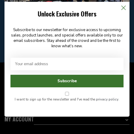
Email
Frequently asked
Answer in 2 Hour During
questions
Store Hours
Unlock Exclusive Offers
Facebook
604-705-0600
Answer in 2 Hour During
Direct answer
Store Hours
Subscribe to our newsletter for exclusive access to upcoming
Want to stay informed?:
sales, product launches, and special offers available only to our
email subscribers. Stay ahead of the crowd and be the first to
know what’s new.
EMAIL ADDRESS
CUSTOMER SERVICE
Subscribe
INFORMATION
I want to sign up for the newsletter and I've read the
privacy policy
.
CATEGORIES
MY ACCOUNT