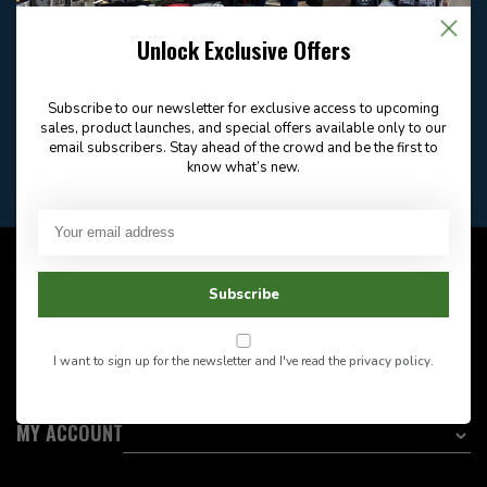
Email
Frequently asked
Answer in 2 Hour During
questions
Store Hours
Unlock Exclusive Offers
Facebook
604-705-0600
Answer in 2 Hour During
Direct answer
Store Hours
Subscribe to our newsletter for exclusive access to upcoming
Want to stay informed?:
sales, product launches, and special offers available only to our
email subscribers. Stay ahead of the crowd and be the first to
know what’s new.
EMAIL ADDRESS
CUSTOMER SERVICE
Subscribe
INFORMATION
I want to sign up for the newsletter and I've read the
privacy policy
.
CATEGORIES
MY ACCOUNT