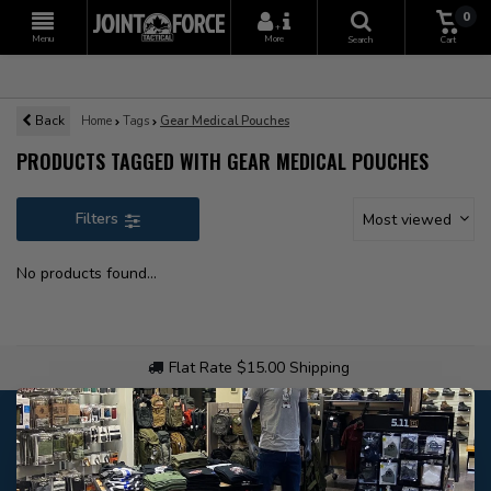
0
+
Menu
More
Search
Cart
Back
Home
Tags
Gear Medical Pouches
PRODUCTS TAGGED WITH GEAR MEDICAL POUCHES
Filters
Most viewed
No products found...
Flat Rate $15.00 Shipping
Customer service
Our customer service is
closed