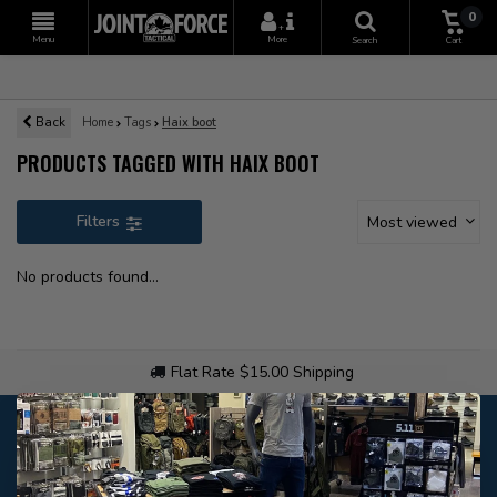
0
+
Menu
More
Search
Cart
Back
Home
Tags
Haix boot
PRODUCTS TAGGED WITH HAIX BOOT
Filters
Most viewed
No products found...
Flat Rate $15.00 Shipping
Customer service
Our customer service is
closed