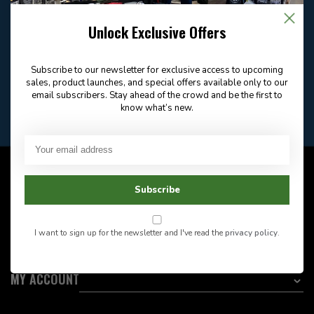
Email
Frequently asked
Answer in 2 Hour During
questions
Store Hours
Unlock Exclusive Offers
Facebook
604-705-0600
Answer in 2 Hour During
Direct answer
Store Hours
Subscribe to our newsletter for exclusive access to upcoming
Want to stay informed?:
sales, product launches, and special offers available only to our
email subscribers. Stay ahead of the crowd and be the first to
know what’s new.
EMAIL ADDRESS
CUSTOMER SERVICE
Subscribe
INFORMATION
I want to sign up for the newsletter and I've read the
privacy policy
.
CATEGORIES
MY ACCOUNT