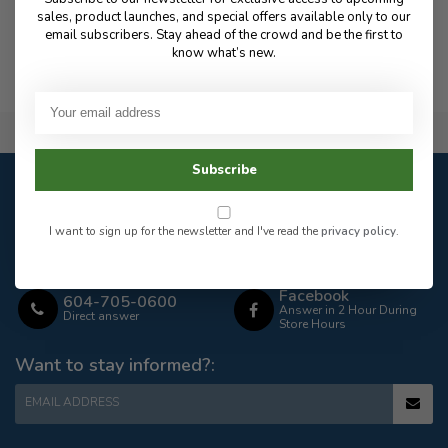
sales, product launches, and special offers available only to our
email subscribers. Stay ahead of the crowd and be the first to
know what’s new.
Flat Rate $15.00 Shipping
Subscribe
Customer service
Our customer service is
open
I want to sign up for the newsletter and I've read the
privacy policy
.
Email
Frequently asked
Answer in 2 Hour During
questions
Store Hours
Facebook
604-705-0600
Answer in 2 Hour During
Direct answer
Store Hours
Want to stay informed?:
EMAIL ADDRESS