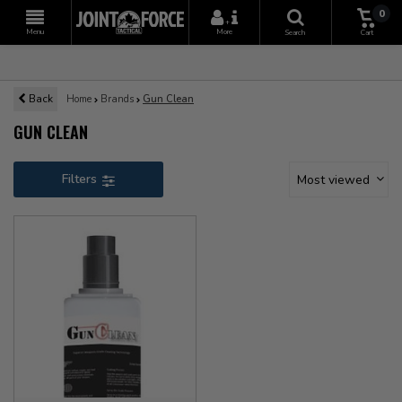
0
+
Menu
More
Search
Cart
Back
Home
Brands
Gun Clean
GUN CLEAN
Filters
Most viewed