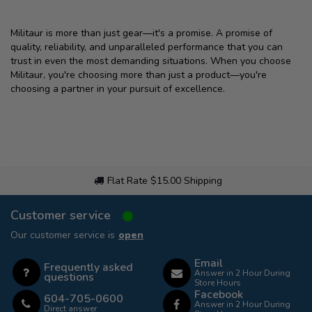
Militaur is more than just gear—it's a promise. A promise of
quality, reliability, and unparalleled performance that you can
trust in even the most demanding situations. When you choose
Militaur, you're choosing more than just a product—you're
choosing a partner in your pursuit of excellence.
Flat Rate $15.00 Shipping
Customer service
Our customer service is
open
Email
Frequently asked
Answer in 2 Hour During
questions
Store Hours
Facebook
604-705-0600
Answer in 2 Hour During
Direct answer