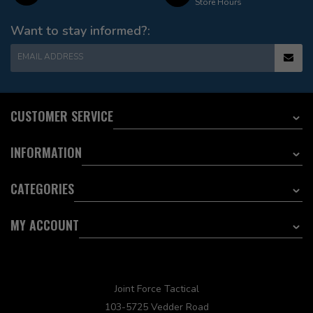
Store Hours
Want to stay informed?:
EMAIL ADDRESS
CUSTOMER SERVICE
INFORMATION
CATEGORIES
MY ACCOUNT
Joint Force Tactical
103-5725 Vedder Road