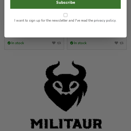
Subscribe
Strap
Stop/Jam (Single)
5.00
9.00
I want to sign up for the newsletter and I've read the
privacy policy
.
In stock
In stock