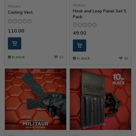
Militaur
Militaur
Hook and Loop Panel Set 5
Cooling Vest
Pack
110.00
49.00
In stock
In stock