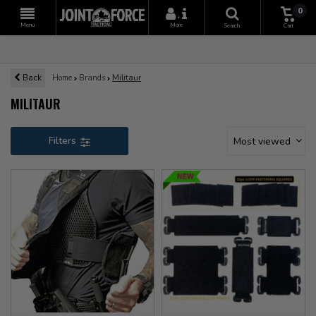
0
+
Menu
More
Search
Cart
Back
Home
Brands
Militaur
MILITAUR
Filters
Most viewed