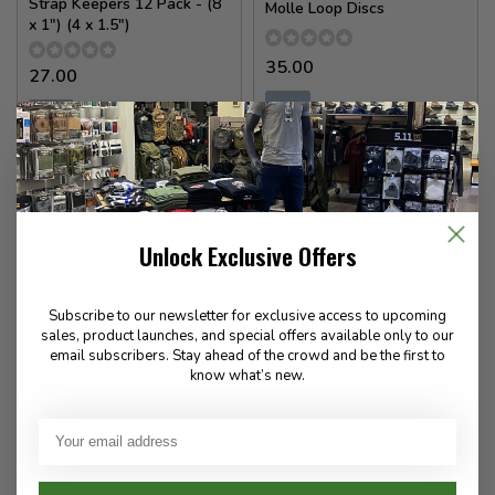
Strap Keepers 12 Pack - (8
Molle Loop Discs
x 1") (4 x 1.5")
35.00
27.00
✉
✉
Available for Special
Available for Special
Order
Order
Unlock Exclusive Offers
Subscribe to our newsletter for exclusive access to upcoming
sales, product launches, and special offers available only to our
email subscribers. Stay ahead of the crowd and be the first to
know what’s new.
Militaur
Militaur
Do Not Remove Door Stop
First Responder Door