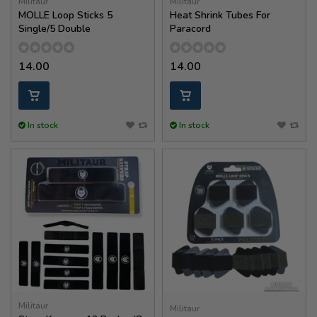
Militaur
Militaur
MOLLE Loop Sticks 5
Heat Shrink Tubes For
Single/5 Double
Paracord
14.00
14.00
In stock
In stock
Militaur
Militaur