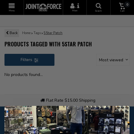
0
+
Menu
More
Search
Cart
Back
Home
Tags
5Star Patch
PRODUCTS TAGGED WITH 5STAR PATCH
Filters
Most viewed
No products found...
Flat Rate $15.00 Shipping
Customer service
Our customer service is
closed