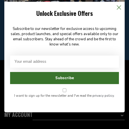
Email
Frequently asked
Answer in 2 Hour During
questions
Store Hours
Unlock Exclusive Offers
Facebook
604-705-0600
Answer in 2 Hour During
Direct answer
Store Hours
Subscribe to our newsletter for exclusive access to upcoming
Want to stay informed?:
sales, product launches, and special offers available only to our
email subscribers. Stay ahead of the crowd and be the first to
know what’s new.
EMAIL ADDRESS
CUSTOMER SERVICE
Subscribe
INFORMATION
I want to sign up for the newsletter and I've read the
privacy policy
.
CATEGORIES
MY ACCOUNT