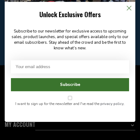
Email
Frequently asked
Answer in 2 Hour During
questions
Store Hours
Unlock Exclusive Offers
Facebook
604-705-0600
Answer in 2 Hour During
Direct answer
Store Hours
Subscribe to our newsletter for exclusive access to upcoming
Want to stay informed?:
sales, product launches, and special offers available only to our
email subscribers. Stay ahead of the crowd and be the first to
know what’s new.
EMAIL ADDRESS
CUSTOMER SERVICE
Subscribe
INFORMATION
I want to sign up for the newsletter and I've read the
privacy policy
.
CATEGORIES
MY ACCOUNT