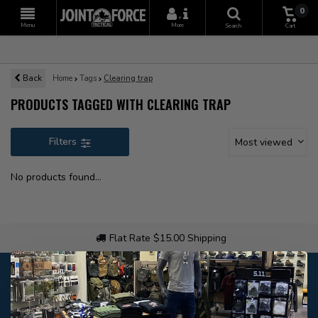
0
+
Menu
More
Search
Cart
Back
Home
Tags
Clearing trap
PRODUCTS TAGGED WITH CLEARING TRAP
Filters
Most viewed
No products found...
Flat Rate $15.00 Shipping
Customer service
Our customer service is
open