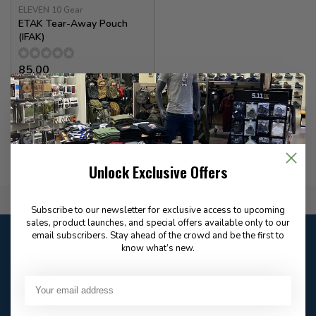
ELEVEN 10 Gear
ETAK Tear-Away Pouch
(IFAK)
85.00
In stock
Unlock Exclusive Offers
Flat Rate $15.00 Shipping
Subscribe to our newsletter for exclusive access to upcoming
sales, product launches, and special offers available only to our
Customer service
email subscribers. Stay ahead of the crowd and be the first to
know what’s new.
Our customer service is
open
Email
Frequently asked
Answer in 2 Hour During
questions
Store Hours
Facebook