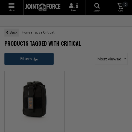
0
+
Menu
More
Search
Cart
Back
Home
Tags
Critical
PRODUCTS TAGGED WITH CRITICAL
Filters
Most viewed