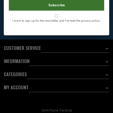
604-705-0600
Answer in 2 Hour During
Direct answer
Subscribe
Store Hours
Want to stay informed?:
I want to sign up for the newsletter and I've read the
privacy policy
.
EMAIL ADDRESS
CUSTOMER SERVICE
INFORMATION
CATEGORIES
MY ACCOUNT
Joint Force Tactical