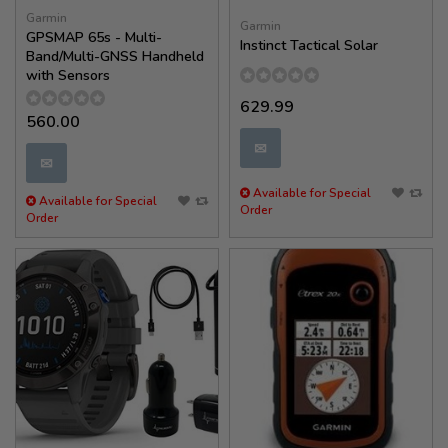
Garmin
Garmin
GPSMAP 65s - Multi-
Instinct Tactical Solar
Band/Multi-GNSS Handheld
with Sensors
629.99
560.00
✉
✉
Available for Special
Available for Special
Order
Order