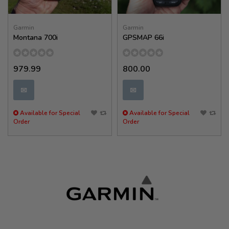
Garmin
Garmin
Montana 700i
GPSMAP 66i
979.99
800.00
✉
✉
Available for Special
Available for Special
Order
Order