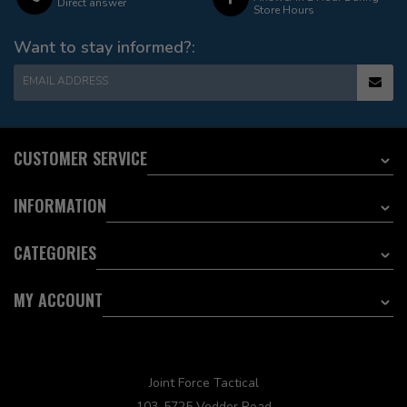
Direct answer
Store Hours
Want to stay informed?:
EMAIL ADDRESS
CUSTOMER SERVICE
INFORMATION
CATEGORIES
MY ACCOUNT
Joint Force Tactical
103-5725 Vedder Road