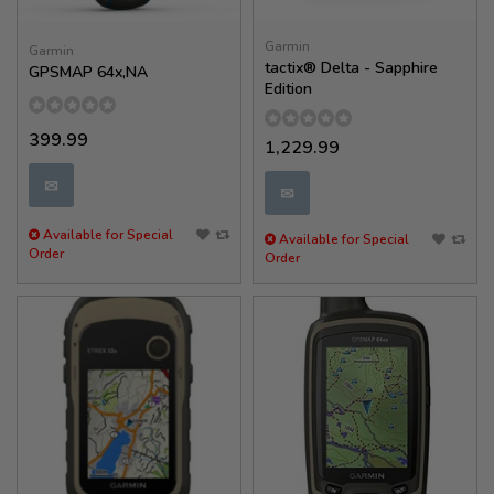
Garmin
Garmin
tactix® Delta - Sapphire
GPSMAP 64x,NA
Edition
399.99
1,229.99
✉
✉
Available for Special
Available for Special
Order
Order