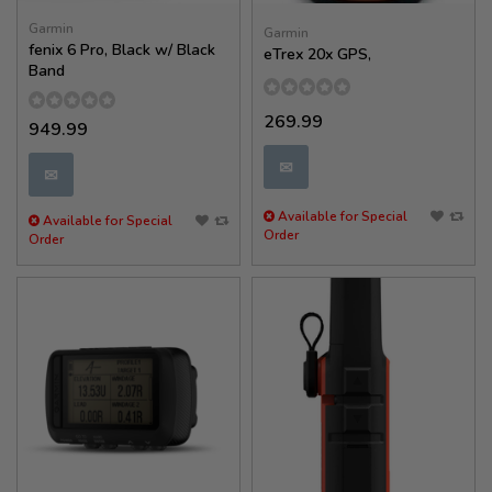
Garmin
Garmin
fenix 6 Pro, Black w/ Black
eTrex 20x GPS,
Band
269.99
949.99
✉
✉
Available for Special
Available for Special
Order
Order