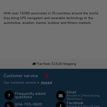
With over 19,000 associates in 35 countries around the world,
they bring GPS navigation and wearable technology to the
automotive, aviation, marine, outdoor and fitness markets.
Flat Rate $15.00 Shipping
Customer service
Our customer service is
closed
Email
Frequently asked
Answer in 2 Hour During
questions
Store Hours
Facebook
604-705-0600
Answer in 2 Hour During