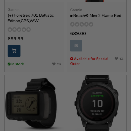
Garmin
Garmin
(+) Foretrex 701 Ballistic
inReach® Mini 2 Flame Red
Edition,GPS,WW
689.00
689.99
✉
Available for Special
Order
In stock