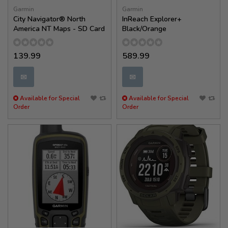
Garmin
Garmin
City Navigator® North
InReach Explorer+
America NT Maps - SD Card
Black/Orange
139.99
589.99
✉
✉
Available for Special
Available for Special
Order
Order