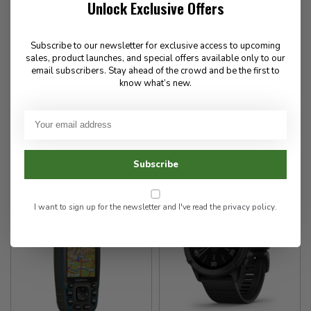
Unlock Exclusive Offers
Garmin
Garmin
Tactix 7 - Standard Edition
Foretrex 601
Subscribe to our newsletter for exclusive access to upcoming
watch
sales, product launches, and special offers available only to our
email subscribers. Stay ahead of the crowd and be the first to
know what’s new.
279.99
1,449.99
✉
✉
Available for Special
Available for Special
Order
Order
Subscribe
I want to sign up for the newsletter and I've read the
privacy policy
.