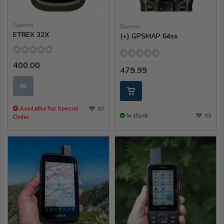
Garmin
Garmin
ETREX 32X
(+) GPSMAP 64sx
400.00
479.99
✉
Available for Special
In stock
Order