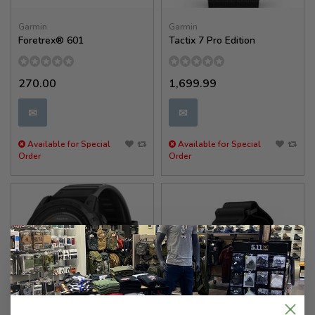
Garmin
Garmin
Foretrex® 601
Tactix 7 Pro Edition
270.00
1,699.99
✉
✉
Available for Special
Available for Special
Order
Order