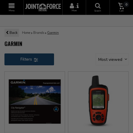
0
+
Menu
More
Search
Cart
Back
Home
Brands
Garmin
GARMIN
Filters
Most viewed